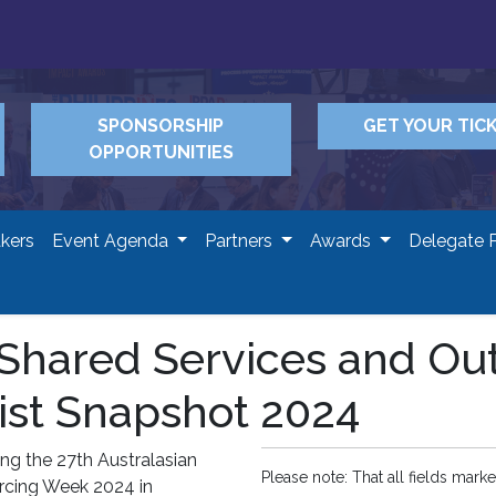
SPONSORSHIP
GET YOUR TIC
OPPORTUNITIES
kers
Event Agenda
Partners
Awards
Delegate 
n Shared Services and O
ist Snapshot 2024
ng the 27th Australasian
Please note: That all fields marke
rcing Week 2024 in