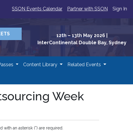
SSON Events Calendar
Partner with SSON
Sign In
KETS
12th – 13th May 2026
|
InterContinental Double Bay, Sydney
Passes
Content Library
Related Events
utsourcing Week
d with an asterisk (*) are required.