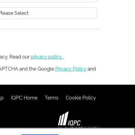
vacy. Read our
privacy policy
.
reCAPTCHA and the Google
Privacy Policy
and
lp
IQPC Home
Terms
Cookie Policy