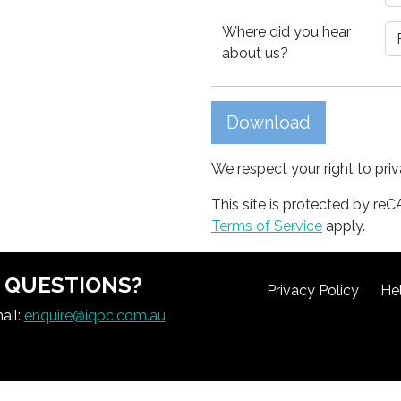
Where did you hear
about us?
Download
We respect your right to pri
This site is protected by 
Terms of Service
apply.
QUESTIONS?
Privacy Policy
He
ail:
enquire@iqpc.com.au