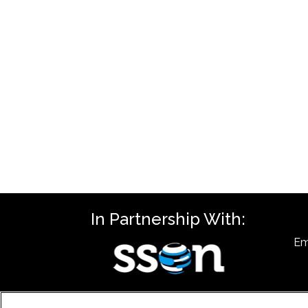
In Partnership With:
Em