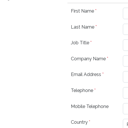
First Name
*
Last Name
*
Job Title
*
Company Name
*
Email Address
*
Telephone
*
Mobile Telephone
Country
*