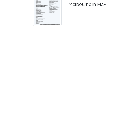
Melbourne in May!