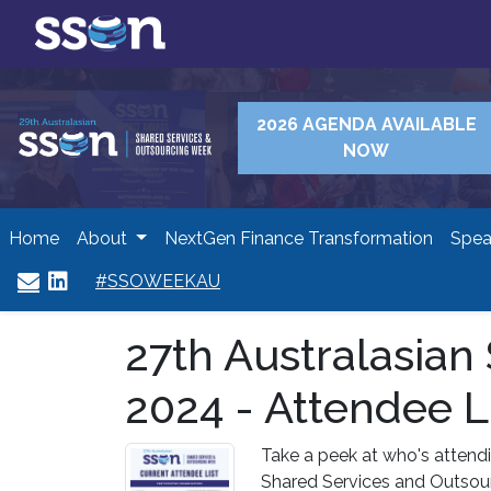
2026 AGENDA AVAILABLE
NOW
Home
About
NextGen Finance Transformation
Spea
#SSOWEEKAU
27th Australasia
2024 - Attendee L
Take a peek at who's attendi
Shared Services and Outsou