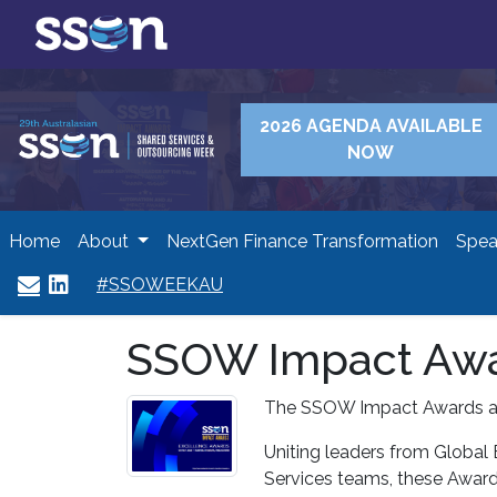
2026 AGENDA AVAILABLE
NOW
Home
About
NextGen Finance Transformation
Spea
#SSOWEEKAU
SSOW Impact Awa
The SSOW Impact Awards ar
Uniting leaders from Global
Services teams, these Award