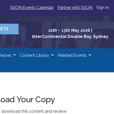
SSON Events Calendar
Partner with SSON
Sign In
KETS
12th – 13th May 2026
|
InterContinental Double Bay, Sydney
Passes
Content Library
Related Events
oad Your Copy
o download this content and receive