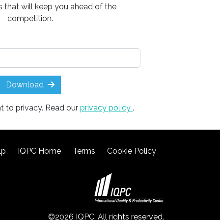
ts that will keep you ahead of the
competition.
Download
t to privacy. Read our
privacy policy
.
lp
IQPC Home
Terms
Cookie Policy
©2026 IQPC. All rights reserved.