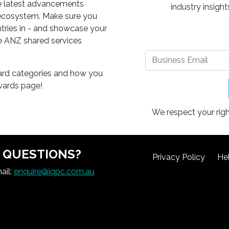
he latest advancements
industry insigh
 ecosystem. Make sure you
 entries in - and showcase your
e ANZ shared services
ard categories and how you
awards page!
We respect your righ
QUESTIONS?
Privacy Policy
He
ail:
enquire@iqpc.com.au