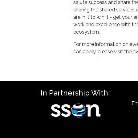
salute success and share t
sharing the shared services
are in it to win it - get your
work and excellence with th
ecosystem.
For more information on aw
can apply, please visit the 
In Partnership With:
Em