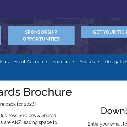
SPONSORSHIP
GET YOUR TIC
OPPORTUNITIES
kers
Event Agenda
Partners
Awards
Delegate 
rds Brochure
e back for 2026!
Downl
 Business Services & Shared
s are ANZ leading space to
Enter your email t