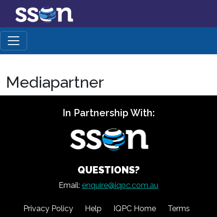
Mediapartner
In Partnership With:
QUESTIONS?
Email:
enquire@iqpc.com.au
Privacy Policy
Help
IQPC Home
Terms