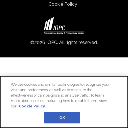
Cookie Policy
©2026 IQPC. All rights reserved.
We use cookies and similar technologies to recognize your
visits and preferences, as well as to measure the
effectiveness of campaigns and analyze traffic. To learn
more about cookies, including how to disable them, view
our
Cookie Policy
OK