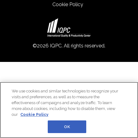
Cookie Policy
©2026 IQPC. All rights reserved.
We use cookies and similar technologies to recognize your
visits and preferences, as well as to measure the
effectiveness of campaigns and analyze traffic. To learn
more about cookies, including how to disable them, view
our
Cookie Policy
OK