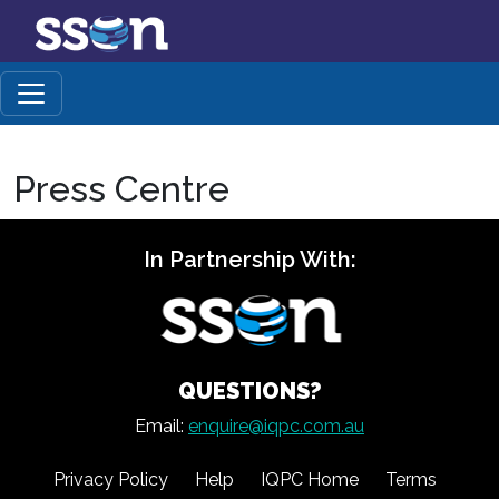
Press Centre
In Partnership With:
QUESTIONS?
Email:
enquire@iqpc.com.au
Privacy Policy
Help
IQPC Home
Terms