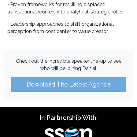
• Proven frameworks for reskilling displaced
transactional workers into analytical, strategic roles
• Leadership approaches to shift organizational
perception from cost center to value creator
Check out the incredible speaker line-up to see
who will be joining Daniel.
Download The Latest Agenda
In Partnership With: