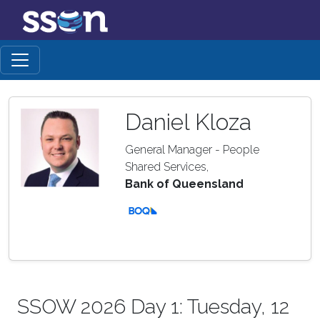
Daniel Kloza
General Manager - People
Shared Services,
Bank of Queensland
SSOW 2026 Day 1: Tuesday, 12