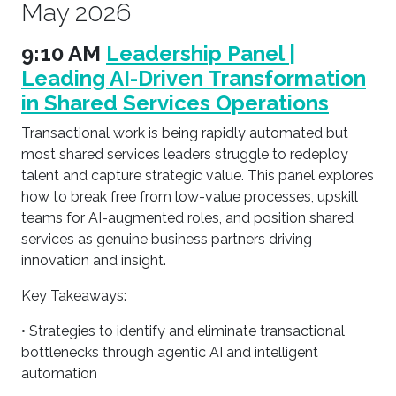
May 2026
9:10 AM
Leadership Panel |
Leading AI-Driven Transformation
in Shared Services Operations
Transactional work is being rapidly automated but
most shared services leaders struggle to redeploy
talent and capture strategic value. This panel explores
how to break free from low-value processes, upskill
teams for AI-augmented roles, and position shared
services as genuine business partners driving
innovation and insight.
Key Takeaways:
• Strategies to identify and eliminate transactional
bottlenecks through agentic AI and intelligent
automation