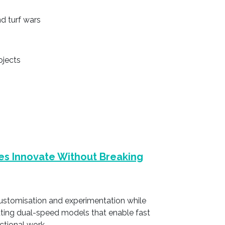
d turf wars
ojects
es Innovate Without Breaking
customisation and experimentation while
ating dual-speed models that enable fast
actional work.