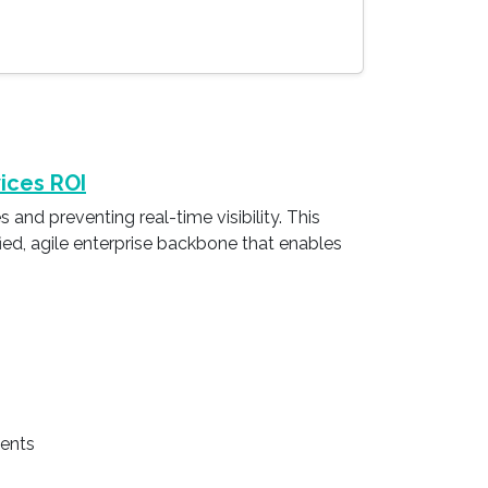
ices ROI
and preventing real-time visibility. This
ified, agile enterprise backbone that enables
ments