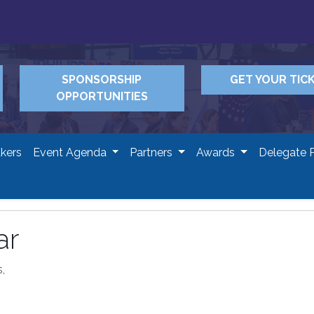
SPONSORSHIP
GET YOUR TIC
OPPORTUNITIES
kers
Event Agenda
Partners
Awards
Delegate 
ar
,