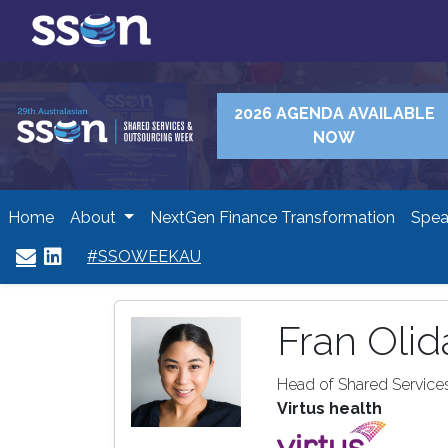
2026 AGENDA AVAILABLE
NOW
Home
About
NextGen Finance Transformation
Spea
#SSOWEEKAU
Fran Olid
Head of Shared Services
Virtus health