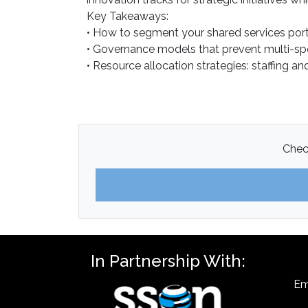
Key Takeaways:
• How to segment your shared services portf
• Governance models that prevent multi-spe
• Resource allocation strategies: staffing 
Check
In Partnership With:
Em