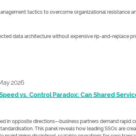
nagement tactics to overcome organizational resistance an
ected data architecture without expensive rip-and-replace pr
May 2026
Speed vs. Control Paradox: Can Shared Servic
lled in opposite directions—business partners demand rapid 
standardisation. This panel reveals how leading SSOs are cre
hile maintaining disciplined, scalable operations for core trans