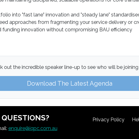
olio into "fast lane" innovation and "steady lane" standardis
ed approaches from fragmenting your service delivery or cre
and funding innovation without compromising BAU efficiency
 out the incredible speaker line-up to see who will be joining
Download The Latest Agenda
QUESTIONS?
Privacy Policy
He
ail:
enquire@iqpc.com.au