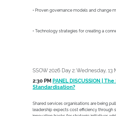
• Proven governance models and change ma
• Technology strategies for creating a conn
SSOW 2026 Day 2: Wednesday, 13 
2:30 PM
PANEL DISCUSSION | The 
Standardisation?
Shared services organisations are being pu
leadership expects cost efficiency through 
innovation tracks for strategic initiatives w