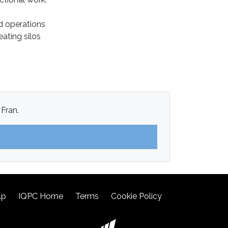
ed operations
ating silos
 Fran.
lp
IQPC Home
Terms
Cookie Policy