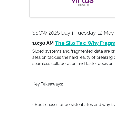
SSOW 2026 Day 1: Tuesday, 12 May
10:30 AM
The Silo Tax: Why Fragm
Siloed systems and fragmented data are cripp
session tackles the hard reality of breaking 
seamless collaboration and faster decision
Key Takeaways:
• Root causes of persistent silos and why tr