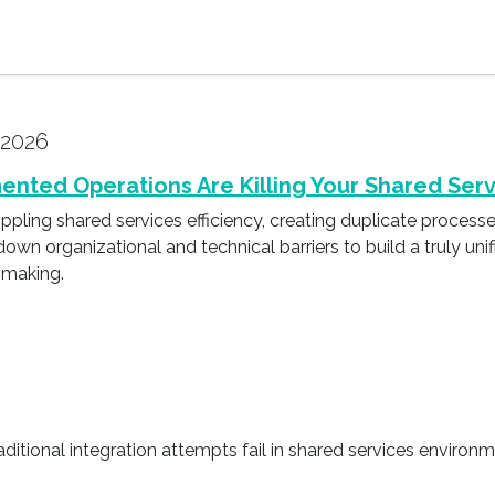
 2026
ented Operations Are Killing Your Shared Serv
ling shared services efficiency, creating duplicate processes 
down organizational and technical barriers to build a truly un
-making.
aditional integration attempts fail in shared services environ