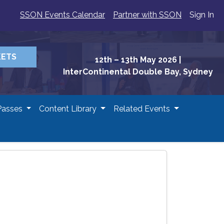
SSON Events Calendar
Partner with SSON
Sign In
KETS
12th – 13th May 2026
|
InterContinental Double Bay, Sydney
Passes
Content Library
Related Events