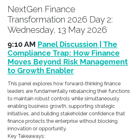
NextGen Finance
Transformation 2026 Day 2:
Wednesday, 13 May 2026
9:10 AM
Panel Discussion | The
Compliance Trap: How Finance
Moves Beyond Risk Management
to Growth Enabler
This panel explores how forward-thinking finance
leaders are fundamentally rebalancing their functions
to maintain robust controls while simultaneously
enabling business growth, supporting strategic
initiatives, and building stakeholder confidence that
finance protects the enterprise without blocking
innovation or opportunity.
Key Takeaways: