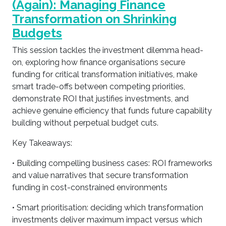
(Again): Managing Finance
Transformation on Shrinking
Budgets
This session tackles the investment dilemma head-
on, exploring how finance organisations secure
funding for critical transformation initiatives, make
smart trade-offs between competing priorities,
demonstrate ROI that justifies investments, and
achieve genuine efficiency that funds future capability
building without perpetual budget cuts.
Key Takeaways:
• Building compelling business cases: ROI frameworks
and value narratives that secure transformation
funding in cost-constrained environments
• Smart prioritisation: deciding which transformation
investments deliver maximum impact versus which