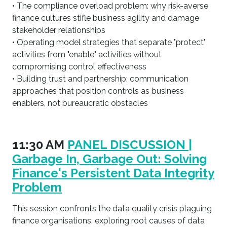
• The compliance overload problem: why risk-averse
finance cultures stifle business agility and damage
stakeholder relationships
• Operating model strategies that separate "protect"
activities from "enable" activities without
compromising control effectiveness
• Building trust and partnership: communication
approaches that position controls as business
enablers, not bureaucratic obstacles
11:30 AM
PANEL DISCUSSION |
Garbage In, Garbage Out: Solving
Finance's Persistent Data Integrity
Problem
This session confronts the data quality crisis plaguing
finance organisations, exploring root causes of data