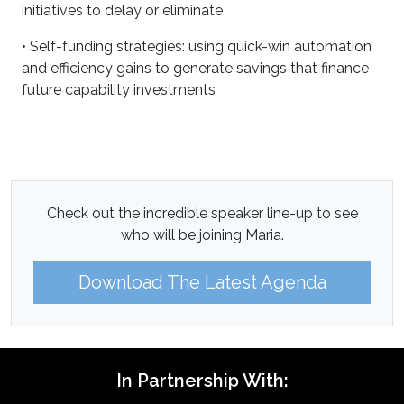
initiatives to delay or eliminate
• Self-funding strategies: using quick-win automation
and efficiency gains to generate savings that finance
future capability investments
Check out the incredible speaker line-up to see
who will be joining Maria.
Download The Latest Agenda
In Partnership With: