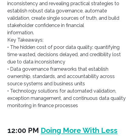
inconsistency and revealing practical strategies to
establish robust data governance, automate
validation, create single sources of truth, and build
stakeholder confidence in financial
information.
Key Takeaways:
• The hidden cost of poor data quality: quantifying
time wasted, decisions delayed, and credibility lost
due to data inconsistency
• Data governance frameworks that establish
ownership, standards, and accountability across
source systems and business units
• Technology solutions for automated validation,
exception management, and continuous data quality
monitoring in finance processes
12:00 PM
Doing More With Less