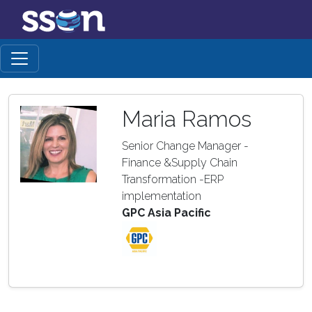
Maria Ramos
Senior Change Manager -
Finance &Supply Chain
Transformation -ERP
implementation
GPC Asia Pacific