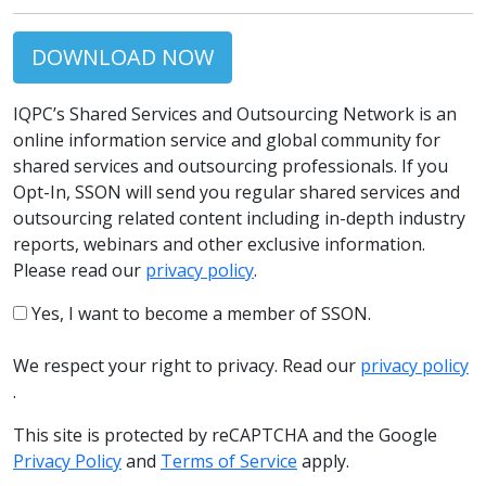
DOWNLOAD NOW
IQPC’s Shared Services and Outsourcing Network is an
online information service and global community for
shared services and outsourcing professionals. If you
Opt-In, SSON will send you regular shared services and
outsourcing related content including in-depth industry
reports, webinars and other exclusive information.
Please read our
privacy policy
.
Yes, I want to become a member of SSON.
We respect your right to privacy. Read our
privacy policy
.
This site is protected by reCAPTCHA and the Google
Privacy Policy
and
Terms of Service
apply.