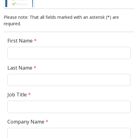
Please note: That all fields marked with an asterisk (*) are
required.
First Name
*
Last Name
*
Job Title
*
Company Name
*