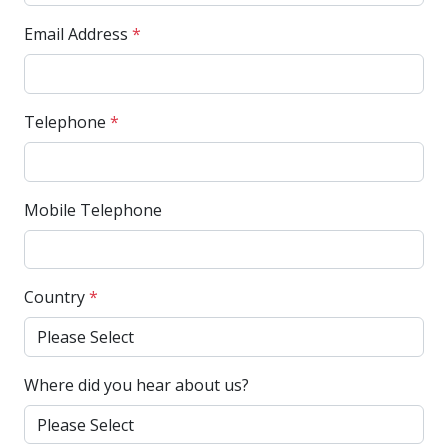
Email Address
*
Telephone
*
Mobile Telephone
Country
*
Where did you hear about us?