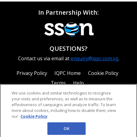
In Partnership With:
QUESTIONS?
Contact us via email at
enquiry@iqpc.com.sg
.
Privacy Policy
IQPC Home
Cookie Policy
Terms
Help
We use cookies and similar technologies to recognize
your visits and preferences, as well as to measure the
effectiveness of campaigns and analyze traffic. To learn
more about cookies, including how to disable them, view
our
Cookie Policy
©2026 IQPC. All rights reserved.
OK