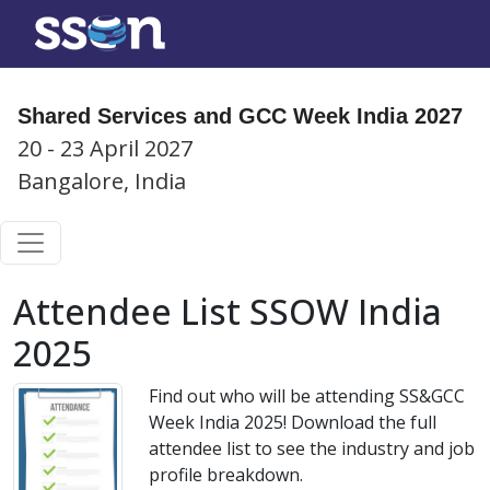
Shared Services and GCC Week India 2027
20 - 23 April 2027
Bangalore, India
Attendee List SSOW India
2025
Find out who will be attending SS&GCC
Week India 2025! Download the full
attendee list to see the industry and job
profile breakdown.