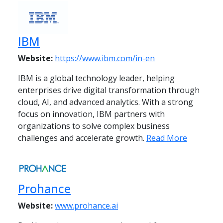
IBM
Website:
https://www.ibm.com/in-en
IBM is a global technology leader, helping
enterprises drive digital transformation through
cloud, AI, and advanced analytics. With a strong
focus on innovation, IBM partners with
organizations to solve complex business
challenges and accelerate growth.
Read More
Prohance
Website:
www.prohance.ai