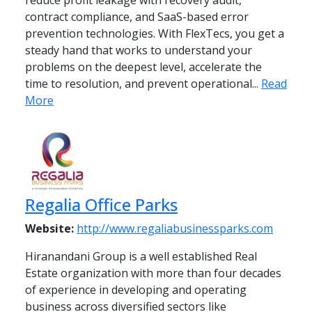
reduce profit leakage with recovery audit,
contract compliance, and SaaS-based error
prevention technologies. With FlexTecs, you get a
steady hand that works to understand your
problems on the deepest level, accelerate the
time to resolution, and prevent operational...
Read
More
Regalia Office Parks
Website:
http://www.regaliabusinessparks.com
Hiranandani Group is a well established Real
Estate organization with more than four decades
of experience in developing and operating
business across diversified sectors like