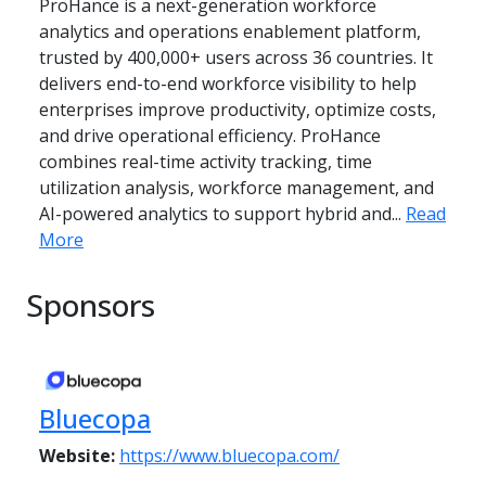
ProHance is a next-generation workforce
analytics and operations enablement platform,
trusted by 400,000+ users across 36 countries. It
delivers end-to-end workforce visibility to help
enterprises improve productivity, optimize costs,
and drive operational efficiency. ProHance
combines real-time activity tracking, time
utilization analysis, workforce management, and
AI-powered analytics to support hybrid and...
Read
More
Sponsors
Bluecopa
Website:
https://www.bluecopa.com/