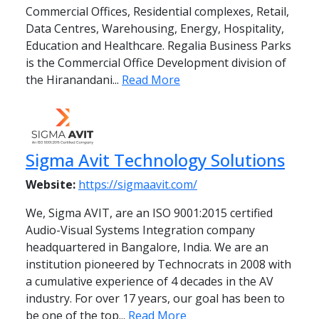
Commercial Offices, Residential complexes, Retail,
Data Centres, Warehousing, Energy, Hospitality,
Education and Healthcare. Regalia Business Parks
is the Commercial Office Development division of
the Hiranandani...
Read More
Sigma Avit Technology Solutions
Website:
https://sigmaavit.com/
We, Sigma AVIT, are an ISO 9001:2015 certified
Audio-Visual Systems Integration company
headquartered in Bangalore, India. We are an
institution pioneered by Technocrats in 2008 with
a cumulative experience of 4 decades in the AV
industry. For over 17 years, our goal has been to
be one of the top...
Read More