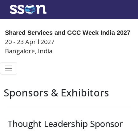
Shared Services and GCC Week India 2027
20 - 23 April 2027
Bangalore, India
Sponsors & Exhibitors
Thought Leadership Sponsor