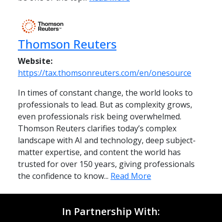
Thomson Reuters
Website:
https://tax.thomsonreuters.com/en/onesource
In times of constant change, the world looks to
professionals to lead. But as complexity grows,
even professionals risk being overwhelmed.
Thomson Reuters clarifies today’s complex
landscape with AI and technology, deep subject-
matter expertise, and content the world has
trusted for over 150 years, giving professionals
the confidence to know...
Read More
In Partnership With: