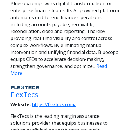
Bluecopa empowers digital transformation for
enterprise finance teams. Its AI-powered platform
automates end-to-end finance operations,
including accounts payable, receivable,
reconciliation, close and reporting. Thereby
providing real-time visibility and control across
complex workflows. By eliminating manual
intervention and unifying financial data, Bluecopa
equips CFOs to accelerate decision-making,
strengthen governance, and optimize...
Read
More
FlexTecs
Website:
https://flextecs.com/
FlexTecs is the leading margin assurance
solutions provider that equips businesses to