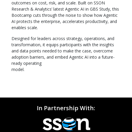
outcomes on cost, risk, and scale. Built on SSON
Research & Analytics’ latest Agentic AI in GBS Study, this
Bootcamp cuts through the noise to show how Agentic
AI protects the enterprise, accelerates productivity, and
enables scale.
Designed for leaders across strategy, operations, and
transformation, it equips participants with the insights
and data points needed to make the case, overcome
adoption barriers, and embed Agentic AI into a future-
ready operating
model.
In Partnership With: