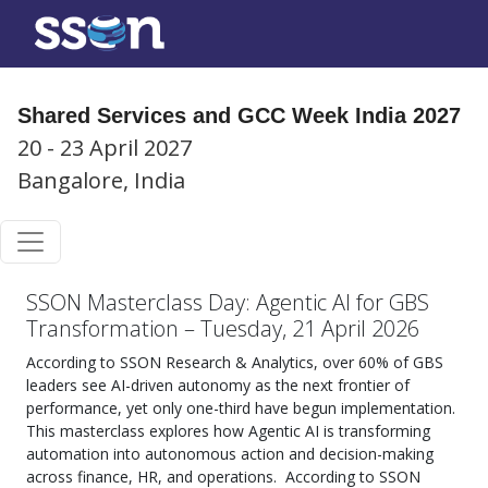
Shared Services and GCC Week India 2027
20 - 23 April 2027
Bangalore, India
SSON Masterclass Day: Agentic AI for GBS
Transformation – Tuesday, 21 April 2026
According to SSON Research & Analytics, over 60% of GBS
leaders see AI-driven autonomy as the next frontier of
performance, yet only one-third have begun implementation.
This masterclass explores how Agentic AI is transforming
automation into autonomous action and decision-making
across finance, HR, and operations.
According to SSON