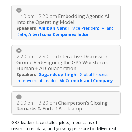
1:40 pm - 2:20 pm
Embedding Agentic AI
into the Operating Model
Anirban Nandi
-
Vice President, AI and
Data
,
Albertsons Companies India
2:20 pm - 2:50 pm
Interactive Discussion
Group: Redesigning the GBS Workforce:
Human + AI Collaboration
Gagandeep Singh
-
Global Process
Improvement Leader
,
McCormick and Company
2:50 pm - 3:20 pm
Chairperson’s Closing
Remarks & End of Bootcamp
GBS leaders face stalled pilots, mountains of
unstructured data, and growing pressure to deliver real