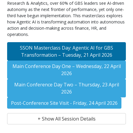
Research & Analytics, over 60% of GBS leaders see AI-driven
autonomy as the next frontier of performance, yet only one-
third have begun implementation. This masterclass explores
how Agentic AI is transforming automation into autonomous
action and decision-making across finance, HR, and
operations.
SSON Masterclass Day: Agentic AI for GBS
Transformation – Tuesday, 21 April 2026
Main Conference Day One – Wednesday, 22 April
2026
Main Conference Day Two – Thursday, 23 April
2026
Post-Conference Site Visit - Friday, 24 April 2026
+ Show All Session Details