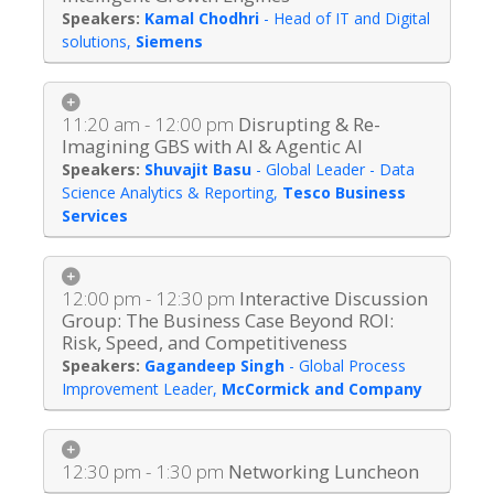
Kamal Chodhri
-
Head of IT and Digital
solutions
,
Siemens
11:20 am - 12:00 pm
Disrupting & Re-
Imagining GBS with AI & Agentic AI
Shuvajit Basu
-
Global Leader - Data
Science Analytics & Reporting
,
Tesco Business
Services
12:00 pm - 12:30 pm
Interactive Discussion
Group: The Business Case Beyond ROI:
Risk, Speed, and Competitiveness
Gagandeep Singh
-
Global Process
Improvement Leader
,
McCormick and Company
12:30 pm - 1:30 pm
Networking Luncheon