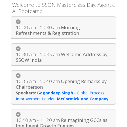
Welcome to SSON Masterclass Day: Agentic
AI Bootcamp
10:00 am - 10:30 am
Morning
Refreshments & Registration
10:30 am - 10:35 am
Welcome Address by
SSOW India
10:35 am - 10:40 am
Opening Remarks by
Chairperson
Gagandeep Singh
-
Global Process
Improvement Leader
,
McCormick and Company
10:40 am - 11:20 am
Reimagining GCCs as
Intelligent Growth Engines