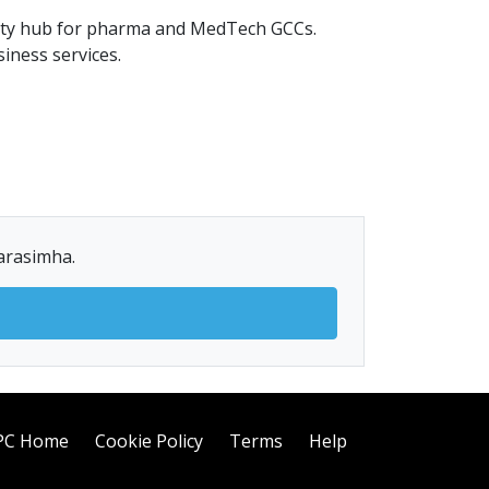
bility hub for pharma and MedTech GCCs.
iness services.
Narasimha.
PC Home
Cookie Policy
Terms
Help