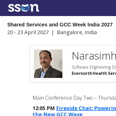
Shared Services and GCC Week India 2027
20 - 23 April 2027
|
Bangalore, India
Narasimh
Software Engineering Di
Evernorth Health Ser
Main Conference Day Two – Thursday
12:05 PM
Fireside Chat: Poweri
the New GCC Wave