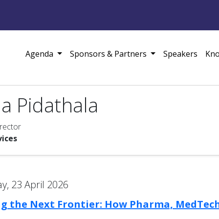
Agenda
Sponsors & Partners
Speakers
Kno
a Pidathala
rector
vices
, 23 April 2026
ng the Next Frontier: How Pharma, MedTech,