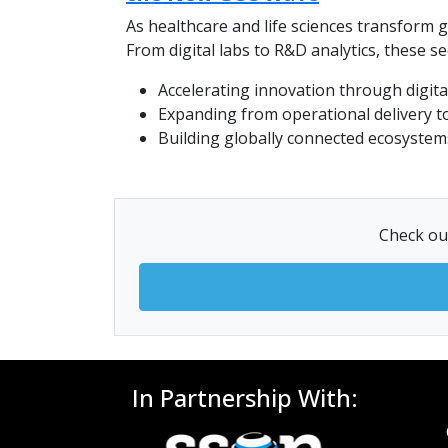
As healthcare and life sciences transform 
From digital labs to R&D analytics, these s
Accelerating innovation through digital
Expanding from operational delivery to
Building globally connected ecosystems
Check out
In Partnership With: