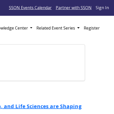
SSON Events Calendar
Partner with SSON
Sign In
wledge Center
Related Event Series
Register
 and Life Sciences are Shaping