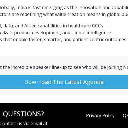
globally, India is fast emerging as the innovation and capa
ectors are redefining what value creation means in global bus
, data, and AI-led capabilities in healthcare GCCs
 R&D, product development, and clinical intelligence
 that enable faster, smarter, and patient-centric outcomes
 the incredible speaker line-up to see who will be joining 
Download The Latest Agenda
QUESTIONS?
Privacy Policy
IQ
Contact us via email at