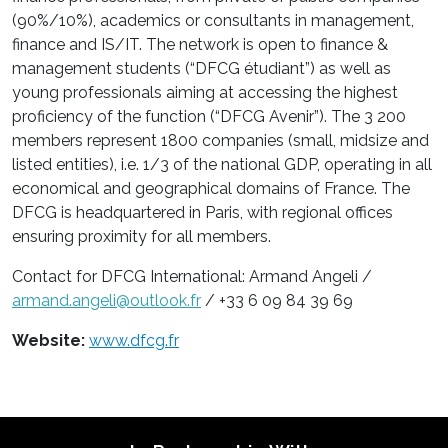
(90%/10%), academics or consultants in management,
finance and IS/IT. The network is open to finance &
management students (“DFCG étudiant”) as well as
young professionals aiming at accessing the highest
proficiency of the function (“DFCG Avenir”). The 3 200
members represent 1800 companies (small, midsize and
listed entities), i.e. 1/3 of the national GDP, operating in all
economical and geographical domains of France. The
DFCG is headquartered in Paris, with regional offices
ensuring proximity for all members.
Contact for DFCG International: Armand Angeli /
armand.angeli@outlook.fr
/ +33 6 09 84 39 69
Website:
www.dfcg.fr