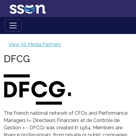
View All Media Partners
DFCG
The French national network of CFOs and Performance
Managers (« Directeurs Financiers et de Contrôle de
Gestion » - DFCG) was created in 1964. Members are
finance professionals, from private or public companies