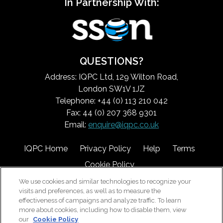
In Partnership With:
QUESTIONS?
Address: IQPC Ltd, 129 Wilton Road,
London SW1V 1JZ
Telephone: +44 (0) 113 210 042
Fax: 44 (0) 207 368 9301
Email:
enquire@iqpc.co.uk
IQPC Home
Privacy Policy
Help
Terms
Cookie Policy
We use cookies and similar technologies to recognize your
visits and preferences, as well as to measure the
effectiveness of campaigns and analyze traffic. To learn
more about cookies, including how to disable them, view
our
Cookie Policy