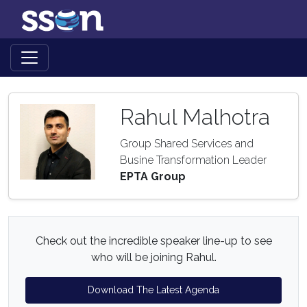
Rahul Malhotra
Group Shared Services and
Busine Transformation Leader
EPTA Group
Check out the incredible speaker line-up to see
who will be joining Rahul.
Download The Latest Agenda