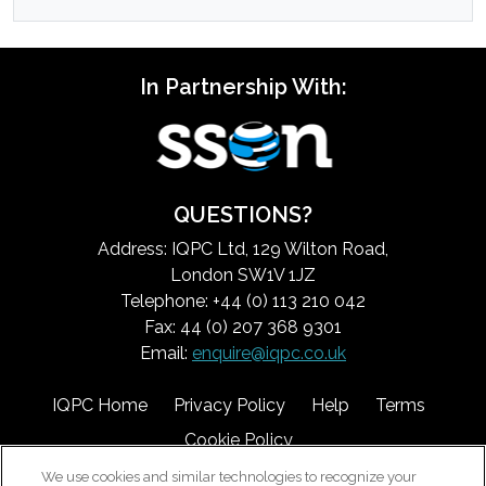
In Partnership With:
QUESTIONS?
Address: IQPC Ltd, 129 Wilton Road,
London SW1V 1JZ
Telephone: +44 (0) 113 210 042
Fax: 44 (0) 207 368 9301
Email:
enquire@iqpc.co.uk
IQPC Home
Privacy Policy
Help
Terms
Cookie Policy
We use cookies and similar technologies to recognize your