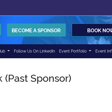
BECOME A SPONSOR
BOOK NO
Hub
Follow Us On LinkedIn
Event Portfolio
Event In
 (Past Sponsor)