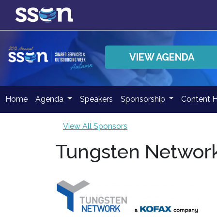
VIEW AGENDA
Home
Agenda
Speakers
Sponsorship
Content 
View All Sponsors
Tungsten Network