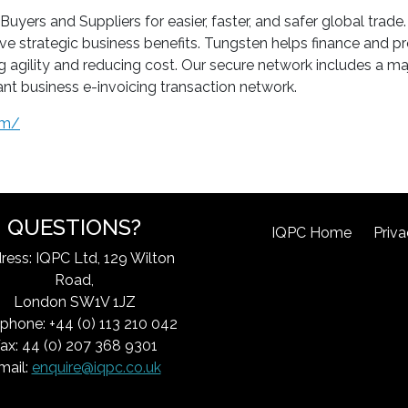
rs and Suppliers for easier, faster, and safer global trade.
ve strategic business benefits. Tungsten helps finance and
ing agility and reducing cost. Our secure network includes a m
nt business e-invoicing transaction network.
om/
QUESTIONS?
IQPC Home
Priva
ress: IQPC Ltd, 129 Wilton
Road,
London SW1V 1JZ
phone: +44 (0) 113 210 042
ax: 44 (0) 207 368 9301
mail:
enquire@iqpc.co.uk