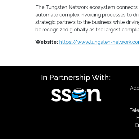
The Tungsten Network ecosystem connects Buye
automate complex invoicing processes to dri
strategic partners to the business while driv
be recognized globally as the largest complia
Website:
https://www.tungsten-network.c
In Partnership With:
Add
Tele
F
E