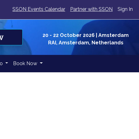
SSON Events Calendar
Partner with SSON
Sign In
20 - 22 October 2026
| Amsterdam
W
RAI, Amsterdam, Netherlands
fo
Book Now