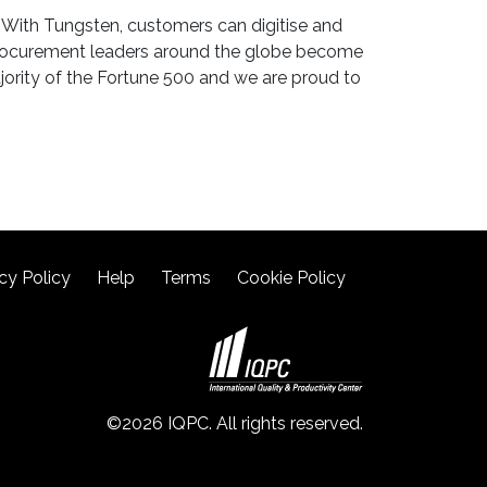
 With Tungsten, customers can digitise and
 procurement leaders around the globe become
ajority of the Fortune 500 and we are proud to
cy Policy
Help
Terms
Cookie Policy
©2026 IQPC. All rights reserved.