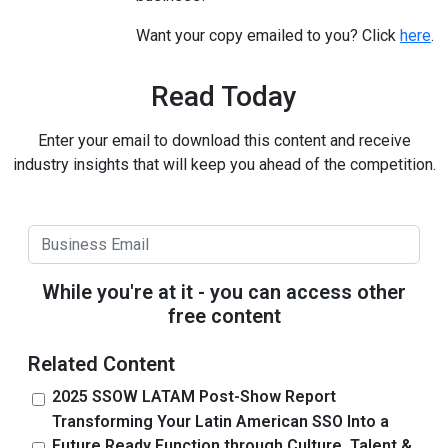
Want your copy emailed to you? Click
here
.
Read Today
Enter your email to download this content and receive
industry insights that will keep you ahead of the competition.
While you're at it - you can access other
free content
Related Content
2025 SSOW LATAM Post-Show Report
Transforming Your Latin American SSO Into a
Future Ready Function through Culture, Talent &