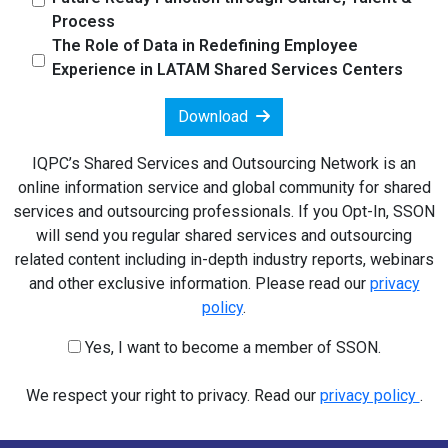
Process
The Role of Data in Redefining Employee
Experience in LATAM Shared Services Centers
Download
IQPC’s Shared Services and Outsourcing Network is an
online information service and global community for shared
services and outsourcing professionals. If you Opt-In, SSON
will send you regular shared services and outsourcing
related content including in-depth industry reports, webinars
and other exclusive information. Please read our
privacy
policy
.
Yes, I want to become a member of SSON.
We respect your right to privacy. Read our
privacy policy
.