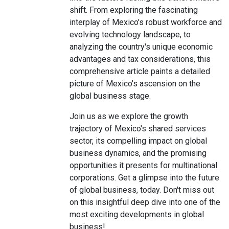
shift. From exploring the fascinating
interplay of Mexico's robust workforce and
evolving technology landscape, to
analyzing the country's unique economic
advantages and tax considerations, this
comprehensive article paints a detailed
picture of Mexico's ascension on the
global business stage.
Join us as we explore the growth
trajectory of Mexico's shared services
sector, its compelling impact on global
business dynamics, and the promising
opportunities it presents for multinational
corporations. Get a glimpse into the future
of global business, today. Don't miss out
on this insightful deep dive into one of the
most exciting developments in global
business!