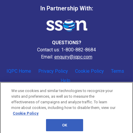
In Partnership With:
QUESTIONS?
Contact us: 1-800-882-8684
Email:
enquiry@iqpc.com
IQPC Home
Privacy Policy
Cookie Policy
Terms
Help
We use cookies and similar technologies to recognize your
visits and preferences, as well as to measure the
effectiveness of campaigns and analyze traffic. To learn
more about cookies, including how to disable them, view our
Cookie Policy
©2026 IQPC. All rights reserved.
OK