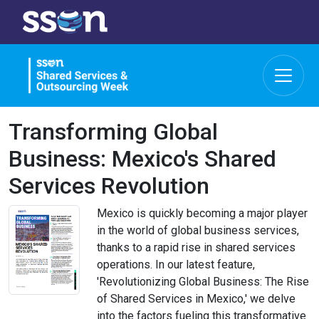
Transforming Global
Business: Mexico's Shared
Services Revolution
Mexico is quickly becoming a major player
in the world of global business services,
thanks to a rapid rise in shared services
operations. In our latest feature,
'Revolutionizing Global Business: The Rise
of Shared Services in Mexico,' we delve
into the factors fueling this transformative