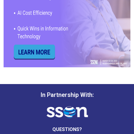
In Partnership With:
QUESTIONS?