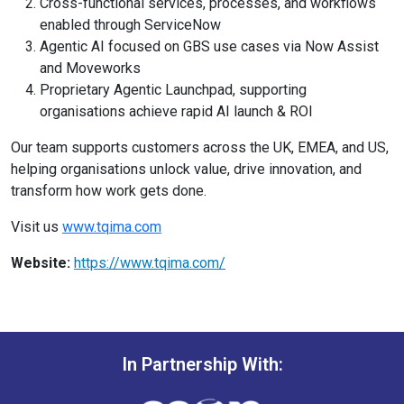
Cross-functional services, processes, and workflows
enabled through ServiceNow
Agentic AI focused on GBS use cases via Now Assist
and Moveworks
Proprietary Agentic Launchpad, supporting
organisations achieve rapid AI launch & ROI
Our team supports customers across the UK, EMEA, and US,
helping organisations unlock value, drive innovation, and
transform how work gets done.
Visit us
www.tqima.com
Website:
https://www.tqima.com/
In Partnership With: