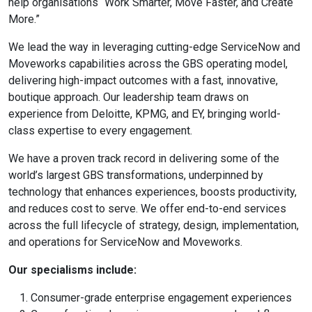
help organisations “Work Smarter, Move Faster, and Create
More.”
We lead the way in leveraging cutting-edge ServiceNow and
Moveworks capabilities across the GBS operating model,
delivering high-impact outcomes with a fast, innovative,
boutique approach. Our leadership team draws on
experience from Deloitte, KPMG, and EY, bringing world-
class expertise to every engagement.
We have a proven track record in delivering some of the
world’s largest GBS transformations, underpinned by
technology that enhances experiences, boosts productivity,
and reduces cost to serve. We offer end-to-end services
across the full lifecycle of strategy, design, implementation,
and operations for ServiceNow and Moveworks.
Our specialisms include:
Consumer-grade enterprise engagement experiences