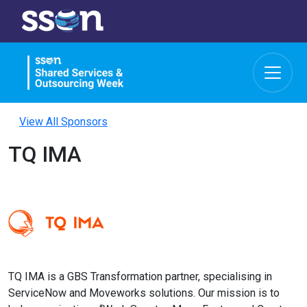
View All Sponsors
TQ IMA
TQ IMA is a GBS Transformation partner, specialising in
ServiceNow and Moveworks solutions. Our mission is to