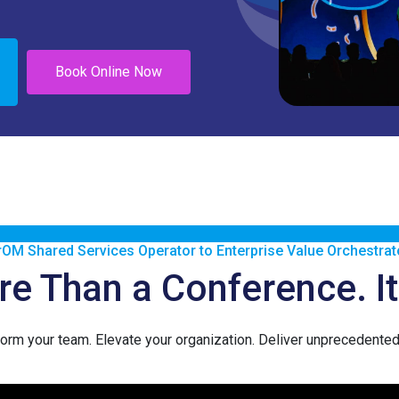
Book Online Now
rOM Shared Services Operator to Enterprise Value Orchestrat
 Than a Conference. It’
orm your team. Elevate your organization. Deliver unprecedented