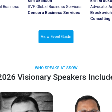
Kim Skanson
Erin Brock
l Business
SVP, Global Business Services
Advocate, A
Cencora Business Services
Brockovich
Consulting
View Event Guide
WHO SPEAKS AT SSOW
2026 Visionary Speakers Includ