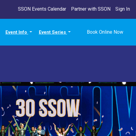
SSON Events Calendar
Partner with SSON
Sign In
Book Online Now
Event Info
Event Series