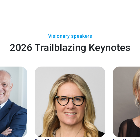
Visionary speakers
2026 Trailblazing Keynotes