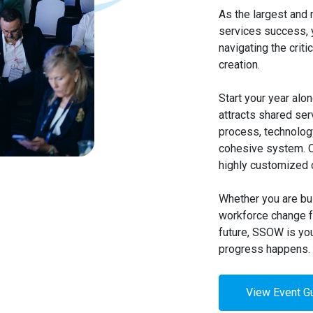
As the largest and 
services success, 
navigating the criti
creation.
Start your year alo
attracts shared se
process, technology
cohesive system. Ov
highly customized c
Whether you are bui
workforce change fa
future, SSOW is yo
progress happens.
View Event G