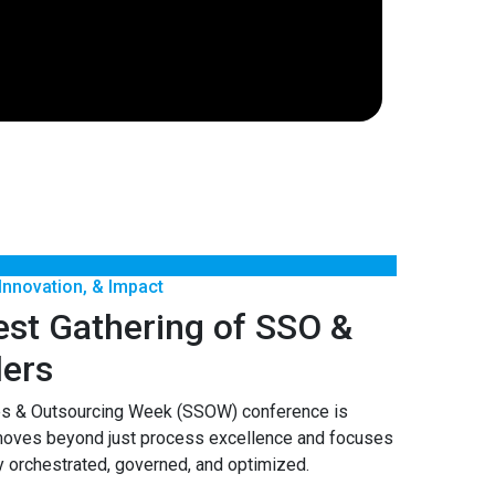
 Innovation, & Impact
est Gathering of SSO &
ers
es & Outsourcing Week (SSOW) conference is
moves beyond just process excellence and focuses
y orchestrated, governed, and optimized.