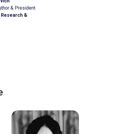
ovich
uthor & President
 Research &
e