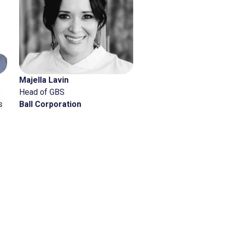
Next
Anand
Tara Nicholson
J&J Global Services –
Principal
gic Solutions &
Deloitte
rcial Services
son & Johnson