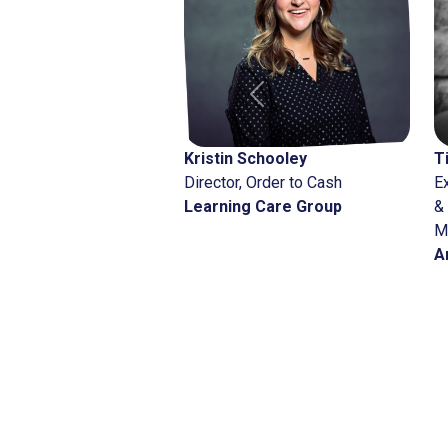
Previous