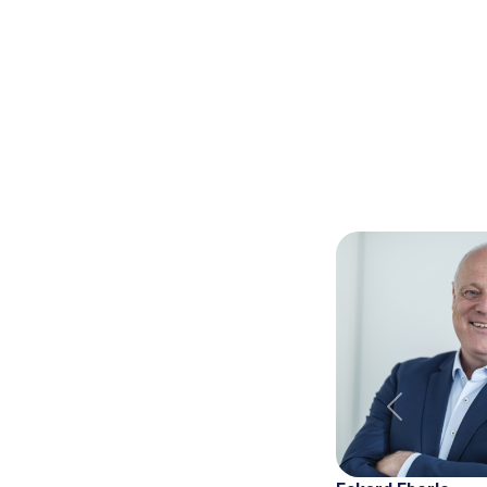
Previous