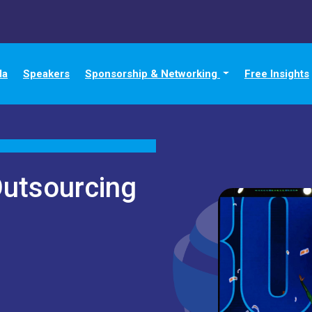
da
Speakers
Sponsorship & Networking
Free Insights
Outsourcing