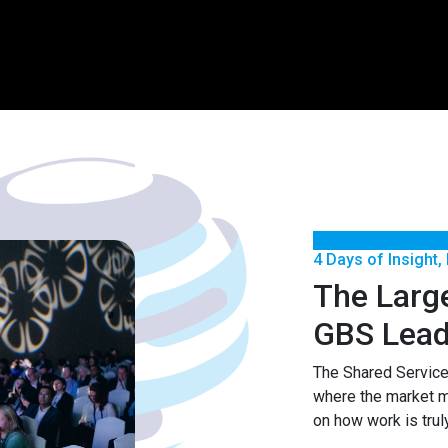
4 Days of Insight,
The Larg
GBS Lead
The Shared Servic
where the market 
on how work is trul