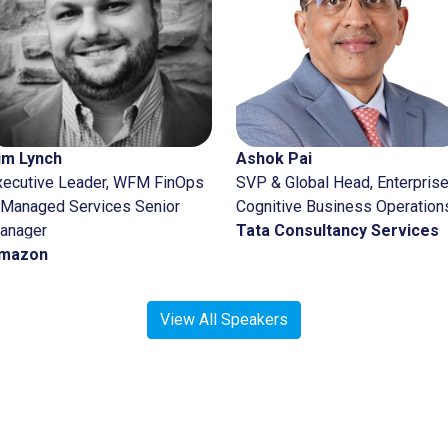
Ajay 
SVP, 
Strate
Comme
John
View All Speakers