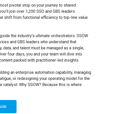
most pivotal stop on your journey to shared
you’ll join over 1,200 SSO and GBS leaders
cal shift from functional efficiency to top-line value
ngside the industry's ultimate orchestrators. SSOW
rvices and GBS leaders who understand that
, data, and talent must be managed as a single,
er four days, you and your team will dive into
ontent packed with practitioner-led insights.
lding an enterprise automation capability, managing
tigue, or redesigning your operating model for the
ur catalyst. Why SSOW? Because this is where
uide