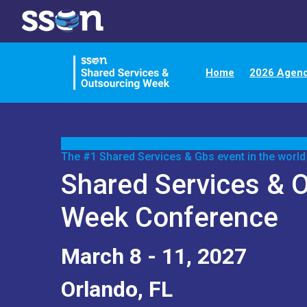
Home
2026 Agen
The #1 Shared Services & Gbs event in the world
Shared Services & 
Week Conference
March 8 - 11, 2027
Orlando, FL