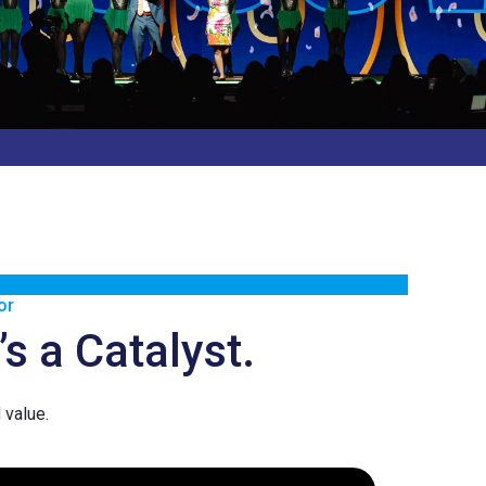
or
s a Catalyst.
 value.