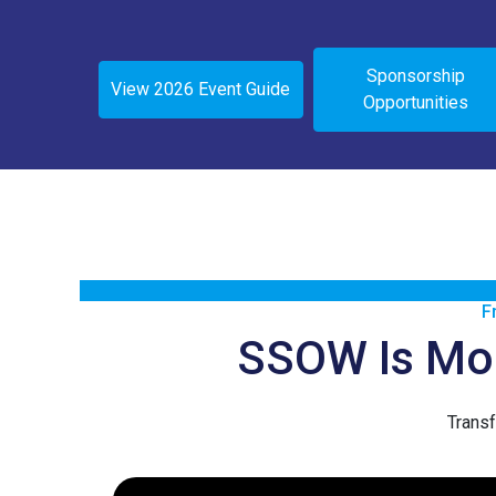
Sponsorship
View 2026 Event Guide
Opportunities
F
SSOW Is More
Transf