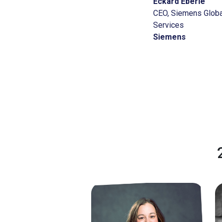
Eckard Eberle
CEO, Siemens Globa
Services
Siemens