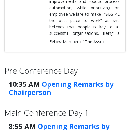
improvements and robotic process
automation, while prioritizing on
employee welfare to make “SBS KL
the best place to work” as she
believes that people is key to all
successful organizations. Being a
Fellow Member of The Associ
Pre Conference Day
10:35 AM
Opening Remarks by
Chairperson
Main Conference Day 1
8:55 AM
Opening Remarks by