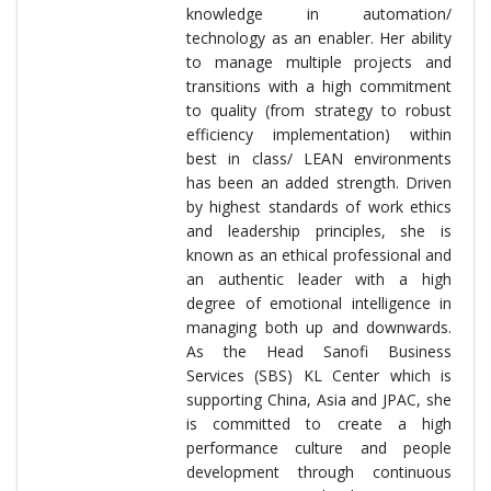
knowledge in automation/
technology as an enabler. Her ability
to manage multiple projects and
transitions with a high commitment
to quality (from strategy to robust
efficiency implementation) within
best in class/ LEAN environments
has been an added strength. Driven
by highest standards of work ethics
and leadership principles, she is
known as an ethical professional and
an authentic leader with a high
degree of emotional intelligence in
managing both up and downwards.
As the Head Sanofi Business
Services (SBS) KL Center which is
supporting China, Asia and JPAC, she
is committed to create a high
performance culture and people
development through continuous