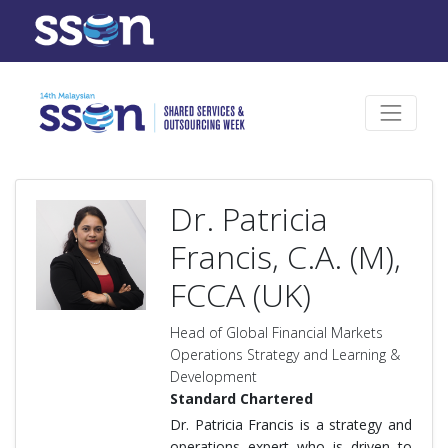
Dr. Patricia
Francis, C.A. (M),
FCCA (UK)
Head of Global Financial Markets
Operations Strategy and Learning &
Development
Standard Chartered
Dr. Patricia Francis is a strategy and
operations expert who is driven to