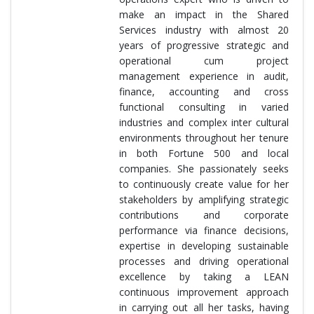
make an impact in the Shared
Services industry with almost 20
years of progressive strategic and
operational cum project
management experience in audit,
finance, accounting and cross
functional consulting in varied
industries and complex inter cultural
environments throughout her tenure
in both Fortune 500 and local
companies. She passionately seeks
to continuously create value for her
stakeholders by amplifying strategic
contributions and corporate
performance via finance decisions,
expertise in developing sustainable
processes and driving operational
excellence by taking a LEAN
continuous improvement approach
in carrying out all her tasks, having