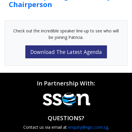
Chairperson
Check out the incredible speaker line-up to see who will
be joining Patricia.
Download The Latest Agenda
In Partnership With:
QUESTIONS?
Contact us via email at
enquiry@iqpc.com.sg
.