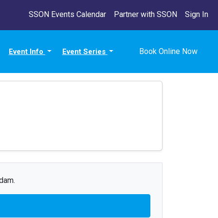
SSON Events Calendar
Partner with SSON
Sign In
Book Online Now
Event Info
Event Series
Adam.