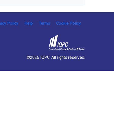
vacy Policy
Help
Terms
Cookie Policy
©2026 IQPC. All rights reserved.