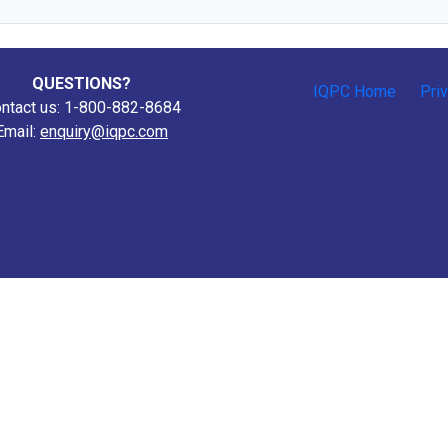
QUESTIONS?
IQPC Home
Pri
ntact us: 1-800-882-8684
Email:
enquiry@iqpc.com