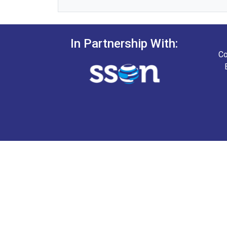
In Partnership With:
Co