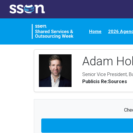
Home
2026 Agen
Adam Ho
Senior Vice President, B
Publicis Re:Sources
Chec