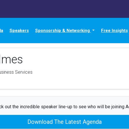
da
Speakers
Sponsorship & Networking
Free Insights
lmes
usiness Services
k out the incredible speaker line-up to see who will be joining 
Download The Latest Agenda