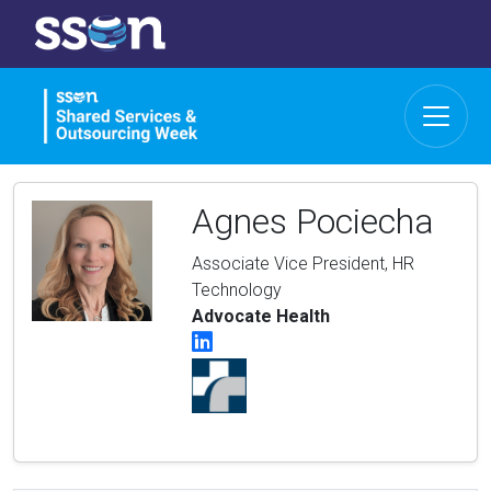
Agnes Pociecha
Associate Vice President, HR
Technology
Advocate Health