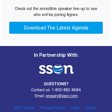
Check out the incredible speaker line-up to see
who will be joining Agnes.
Download The Latest Agenda
In Partnership With:
QUESTIONS?
Contact us: 1-800-882-8684
Email:
enquiry@iqpc.com
IQPC Home
Privacy Policy
Help
Terms