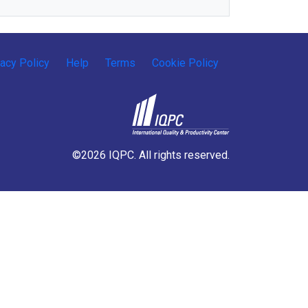
vacy Policy
Help
Terms
Cookie Policy
©2026 IQPC. All rights reserved.