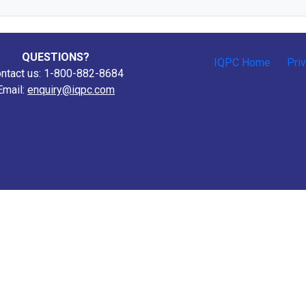
QUESTIONS?
IQPC Home
Pri
ntact us: 1-800-882-8684
Email:
enquiry@iqpc.com