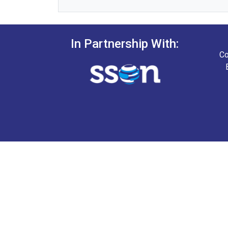
In Partnership With:
Co