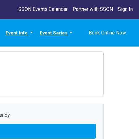
SSON Events Calendar
Partner with SSON
Sign In
Book Online Now
Event Info
Event Series
andy.