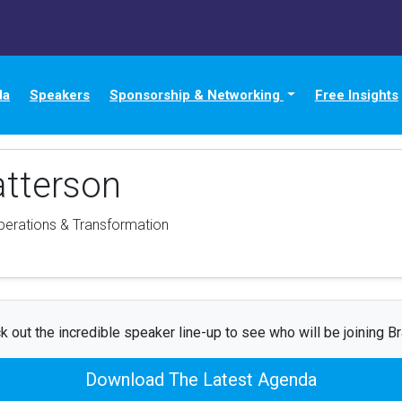
da
Speakers
Sponsorship & Networking
Free Insights
atterson
Operations & Transformation
k out the incredible speaker line-up to see who will be joining Br
Download The Latest Agenda