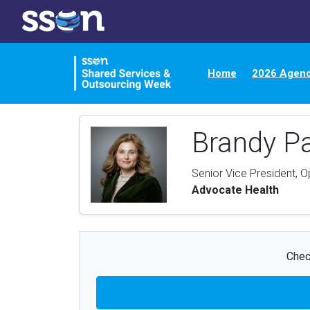
Home
2026 Agen
Brandy P
Senior Vice President, 
Advocate Health
Chec