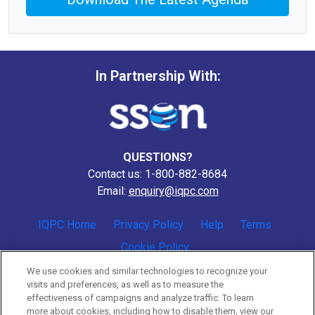
In Partnership With:
QUESTIONS?
Contact us: 1-800-882-8684
Email:
enquiry@iqpc.com
IQPC Home
Privacy Policy
Help
Terms
Cookie Policy
We use cookies and similar technologies to recognize your
visits and preferences, as well as to measure the
effectiveness of campaigns and analyze traffic. To learn
more about cookies, including how to disable them, view our