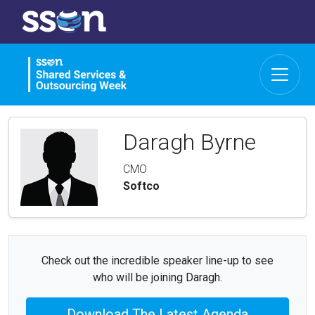
Daragh Byrne
CMO
Softco
Check out the incredible speaker line-up to see
who will be joining Daragh.
Download The Latest Agenda