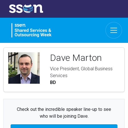
Dave Marton
Vice President, Global Business
Services
BD
Check out the incredible speaker line-up to see
who will be joining Dave.