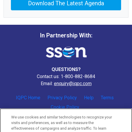
Download The Latest Agenda
In Partnership With:
QUESTIONS?
Contact us: 1-800-882-8684
Email:
enquiry@iqpc.com
IQPC Home
Privacy Policy
Help
Terms
Cookie Policy
We use cookies and similar technologies to recognize your
visits and preferences, as well as to measure the
effectiveness of campaigns and analyze traffic. To learn