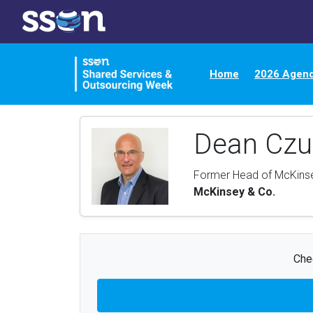
Home
2026 Agen
Dean Cz
Former Head of McKinse
McKinsey & Co.
Chec