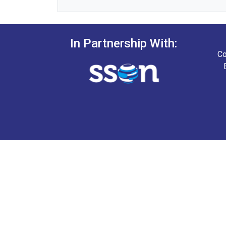
In Partnership With:
Co