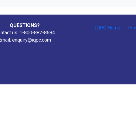
QUESTIONS?
IQPC Home
Pri
ntact us: 1-800-882-8684
Email:
enquiry@iqpc.com