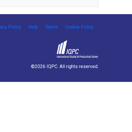
vacy Policy
Help
Terms
Cookie Policy
©2026 IQPC. All rights reserved.