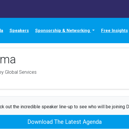
da
Speakers
Sponsorship & Networking
Free Insights
uma
y Global Services
k out the incredible speaker line-up to see who will be joining 
Download The Latest Agenda