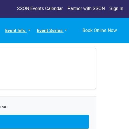
SSON Events Calendar
Partner with SSON
Sign In
Book Online Now
Event Info
Event Series
Dean.