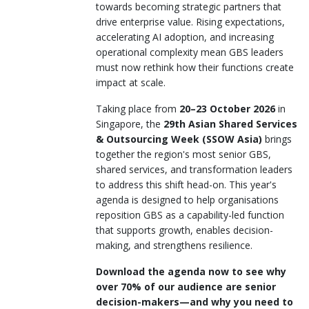
towards becoming strategic partners that
drive enterprise value. Rising expectations,
accelerating AI adoption, and increasing
operational complexity mean GBS leaders
must now rethink how their functions create
impact at scale.
Taking place from
20–23 October 2026
in
Singapore, the
29th Asian Shared Services
& Outsourcing Week (SSOW Asia)
brings
together the region's most senior GBS,
shared services, and transformation leaders
to address this shift head-on. This year's
agenda is designed to help organisations
reposition GBS as a capability-led function
that supports growth, enables decision-
making, and strengthens resilience.
Download the agenda now to see why
over 70% of our audience are senior
decision-makers—and why you need to