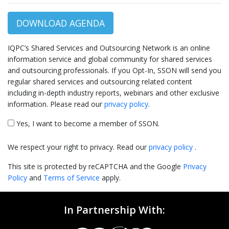
DOWNLOAD AGENDA
IQPC’s Shared Services and Outsourcing Network is an online
information service and global community for shared services
and outsourcing professionals. If you Opt-In, SSON will send you
regular shared services and outsourcing related content
including in-depth industry reports, webinars and other exclusive
information. Please read our
privacy policy
.
Yes, I want to become a member of SSON.
We respect your right to privacy. Read our
privacy policy
.
This site is protected by reCAPTCHA and the Google
Privacy
Policy
and
Terms of Service
apply.
In Partnership With: