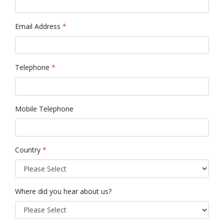
Email Address
*
Telephone
*
Mobile Telephone
Country
*
Where did you hear about us?