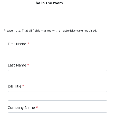
be in the room.
Please note: That all fields marked with an asterisk (*) are required.
First Name
*
Last Name
*
Job Title
*
Company Name
*