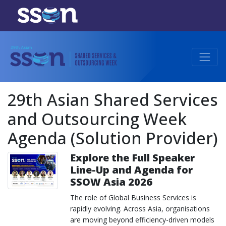
29th Asian Shared Services
and Outsourcing Week
Agenda (Solution Provider)
Explore the Full Speaker
Line-Up and Agenda for
SSOW Asia 2026
The role of Global Business Services is
rapidly evolving. Across Asia, organisations
are moving beyond efficiency-driven models