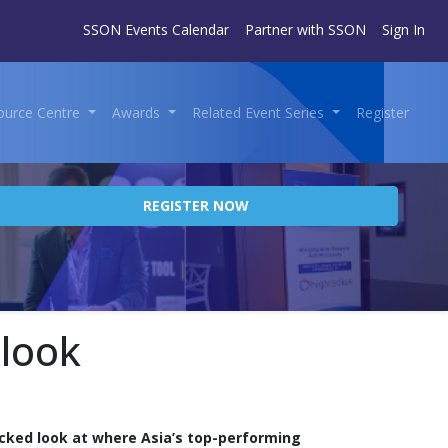
SSON Events Calendar
Partner with SSON
Sign In
ource Centre
Awards
Related Event Series
Register
REGISTER NOW
tlook
cked look at where Asia’s top-performing