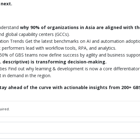
 next.
nderstand
why 90% of organizations in Asia are aligned with t
and global capability centers (GCCs).
ation Trends Get the latest benchmarks on AI and automation adopt
t performers lead with workflow tools, RPA, and analytics.
0% of GBS teams now define success by agility and business support,
. descriptive) is transforming decision-making.
ties Find out why learning & development is now a core differentiator
t in demand in the region.
ay ahead of the curve with actionable insights from 200+ GBS
uired.