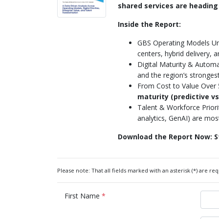
shared services are heading
Inside the Report:
GBS Operating Models U
centers, hybrid delivery, 
Digital Maturity & Autom
and the region’s stronges
From Cost to Value Over 5
maturity (predictive vs
Talent & Workforce Priori
analytics, GenAI) are mos
Download the Report Now: St
Please note: That all fields marked with an asterisk (*) are req
First Name
*