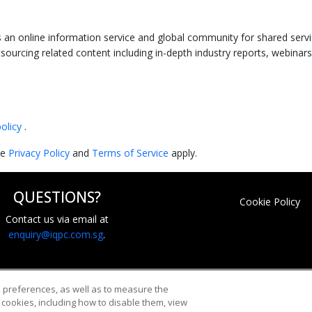
an online information service and global community for shared servic
sourcing related content including in-depth industry reports, webinars
policy
.
le
Privacy Policy
and
Terms of Service
apply.
QUESTIONS?
Cookie Policy
Contact us via email at
enquiry@iqpc.com.sg
.
d preferences, as well as to measure the
cookies, including how to disable them, view