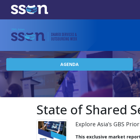
AGENDA
State of Shared S
Explore Asia’s GBS Prior
This exclusive market repor