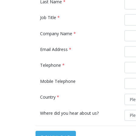
Last Name
*
Job Title
*
Company Name
*
Email Address
*
Telephone
*
Mobile Telephone
Country
*
Where did you hear about us?