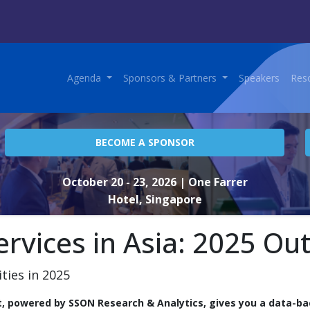
Agenda
Sponsors & Partners
Speakers
Res
BECOME A SPONSOR
October 20 - 23, 2026
| One Farrer
Hotel, Singapore
ervices in Asia: 2025 Ou
ities in 2025
t, powered by SSON Research & Analytics, gives you a data-ba