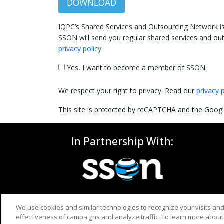
DOWNLOAD
IQPC’s Shared Services and Outsourcing Network is 
SSON will send you regular shared services and out
privacy policy
.
Yes, I want to become a member of SSON.
We respect your right to privacy. Read our
privacy 
This site is protected by reCAPTCHA and the Goog
In Partnership With:
We use cookies and similar technologies to recognize your visits an
effectiveness of campaigns and analyze traffic. To learn more about 