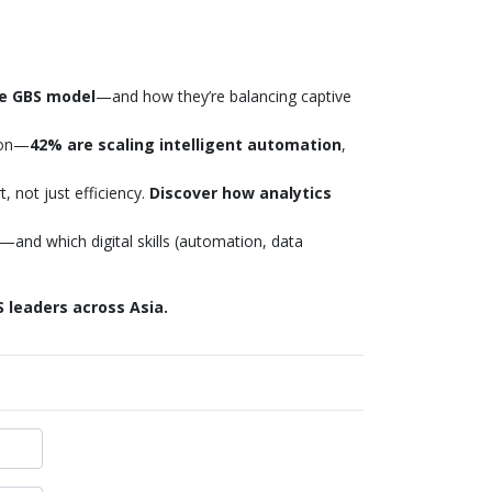
he GBS model
—and how they’re balancing captive
ion—
42% are scaling intelligent automation
,
 not just efficiency.
Discover how analytics
—and which digital skills (automation, data
 leaders across Asia.