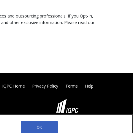
es and outsourcing professionals. If you Opt-In,
 and other exclusive information. Please read our
IQPC Home
Privacy Policy
Terms
Help
©2026 IQPC. All rights reserved.
OK