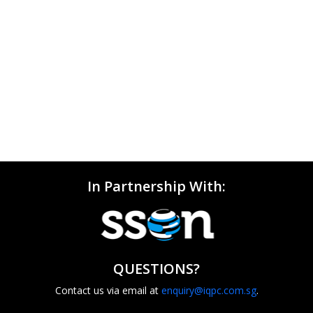
In Partnership With:
QUESTIONS?
Contact us via email at
enquiry@iqpc.com.sg
.