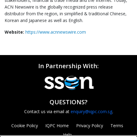
stakeholders, financial & trade media and the Internet. Today,
ACN Newswire is the globally recognized press release
distributor from the region, in simplified & traditional Chinese,
Korean and Japanese as well as English.
Website:
https://www.acnnewswire.com
In Partnership With:
QUESTIONS?
Contact us via email at
enquiry@iqpc.com.sg
.
Cookie Policy
IQPC Home
Privacy Policy
Terms
Help