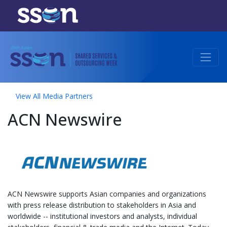
View All Media Partners
ACN Newswire
ACN Newswire supports Asian companies and organizations
with press release distribution to stakeholders in Asia and
worldwide -- institutional investors and analysts, individual