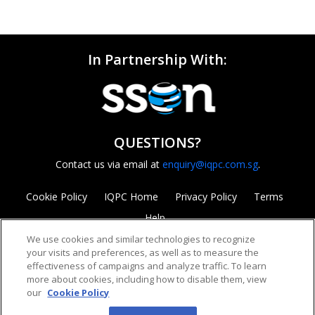
In Partnership With:
QUESTIONS?
Contact us via email at
enquiry@iqpc.com.sg
.
Cookie Policy
IQPC Home
Privacy Policy
Terms
Help
We use cookies and similar technologies to recognize
your visits and preferences, as well as to measure the
effectiveness of campaigns and analyze traffic. To learn
more about cookies, including how to disable them, view
our
Cookie Policy
©2026 IQPC. All rights reserved.