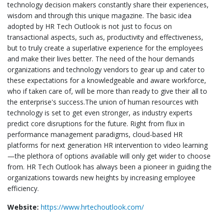
technology decision makers constantly share their experiences,
wisdom and through this unique magazine. The basic idea
adopted by HR Tech Outlook is not just to focus on
transactional aspects, such as, productivity and effectiveness,
but to truly create a superlative experience for the employees
and make their lives better. The need of the hour demands
organizations and technology vendors to gear up and cater to
these expectations for a knowledgeable and aware workforce,
who if taken care of, will be more than ready to give their all to
the enterprise's success.The union of human resources with
technology is set to get even stronger, as industry experts
predict core disruptions for the future. Right from flux in
performance management paradigms, cloud-based HR
platforms for next generation HR intervention to video learning
—the plethora of options available will only get wider to choose
from. HR Tech Outlook has always been a pioneer in guiding the
organizations towards new heights by increasing employee
efficiency.
Website:
https://www.hrtechoutlook.com/