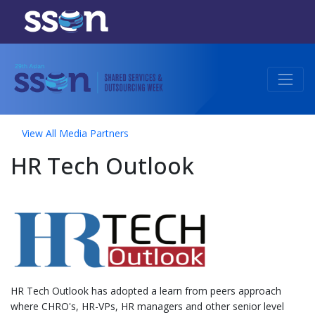
View All Media Partners
HR Tech Outlook
HR Tech Outlook has adopted a learn from peers approach
where CHRO's, HR-VPs, HR managers and other senior level