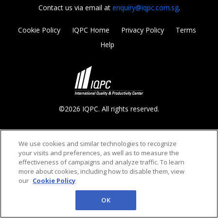
Contact us via email at
enquiry@iqpc.com.sg
.
Cookie Policy
IQPC Home
Privacy Policy
Terms
Help
©2026 IQPC. All rights reserved.
We use cookies and similar technologies to recognize
your visits and preferences, as well as to measure the
effectiveness of campaigns and analyze traffic. To learn
more about cookies, including how to disable them, view
our
Cookie Policy
OK