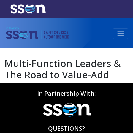
Multi-Function Leaders &
The Road to Value-Add
In Partnership With:
QUESTIONS?