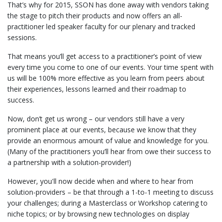
That’s why for 2015, SSON has done away with vendors taking
the stage to pitch their products and now offers an all-
practitioner led speaker faculty for our plenary and tracked
sessions.
That means you’ll get access to a practitioner’s point of view
every time you come to one of our events. Your time spent with
us will be 100% more effective as you learn from peers about
their experiences, lessons learned and their roadmap to
success.
Now, don’t get us wrong – our vendors still have a very
prominent place at our events, because we know that they
provide an enormous amount of value and knowledge for you.
(Many of the practitioners you’ll hear from owe their success to
a partnership with a solution-provider!)
However, you'll now decide when and where to hear from
solution-providers – be that through a 1-to-1 meeting to discuss
your challenges; during a Masterclass or Workshop catering to
niche topics; or by browsing new technologies on display