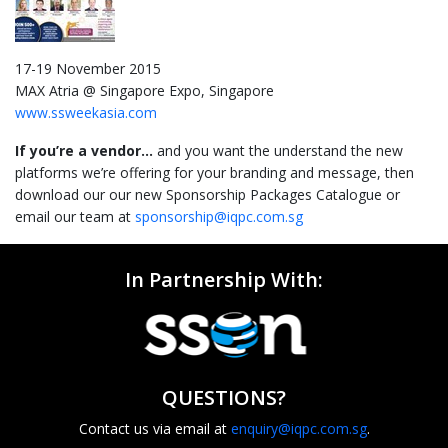
17-19 November 2015
MAX Atria @ Singapore Expo, Singapore
www.ssweekasia.com
If you’re a vendor…
and you want the understand the new
platforms we’re offering for your branding and message, then
download our our new Sponsorship Packages Catalogue or
email our team at
sponsorship@iqpc.com.sg
In Partnership With:
QUESTIONS?
Contact us via email at
enquiry@iqpc.com.sg
.