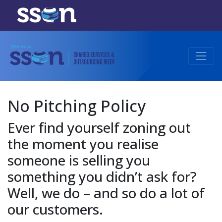
No Pitching Policy
Ever find yourself zoning out
the moment you realise
someone is selling you
something you didn’t ask for?
Well, we do – and so do a lot of
our customers.