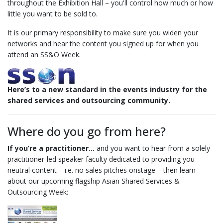
throughout the Exhibition Hall – you'll control how much or how
little you want to be sold to.
It is our primary responsibility to make sure you widen your
networks and hear the content you signed up for when you
attend an SS&O Week.
Here’s to a new standard in the events industry for the
shared services and outsourcing community.
Where do you go from here?
If you’re a practitioner…
and you want to hear from a solely
practitioner-led speaker faculty dedicated to providing you
neutral content – i.e. no sales pitches onstage – then learn
about our upcoming flagship Asian Shared Services &
Outsourcing Week: