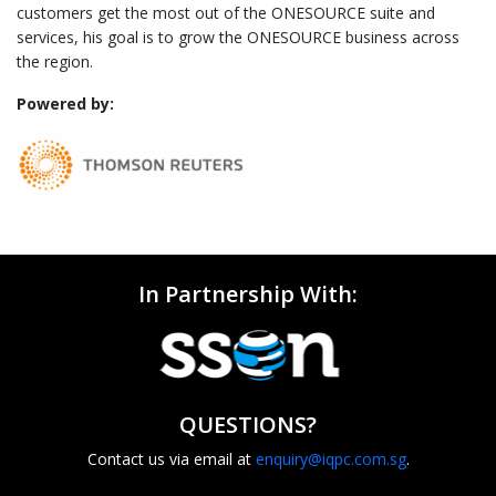
customers get the most out of the ONESOURCE suite and
services, his goal is to grow the ONESOURCE business across
the region.
Powered by:
In Partnership With:
QUESTIONS?
Contact us via email at
enquiry@iqpc.com.sg
.