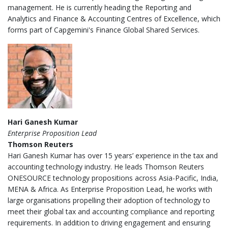
management. He is currently heading the Reporting and
Analytics and Finance & Accounting Centres of Excellence, which
forms part of Capgemini's Finance Global Shared Services.
Hari Ganesh Kumar
Enterprise Proposition Lead
Thomson Reuters
Hari Ganesh Kumar has over 15 years’ experience in the tax and
accounting technology industry. He leads Thomson Reuters
ONESOURCE technology propositions across Asia-Pacific, India,
MENA & Africa. As Enterprise Proposition Lead, he works with
large organisations propelling their adoption of technology to
meet their global tax and accounting compliance and reporting
requirements. In addition to driving engagement and ensuring