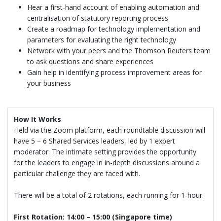
Hear a first-hand account of enabling automation and
centralisation of statutory reporting process
Create a roadmap for technology implementation and
parameters for evaluating the right technology
Network with your peers and the Thomson Reuters team
to ask questions and share experiences
Gain help in identifying process improvement areas for
your business
How It Works
Held via the Zoom platform, each roundtable discussion will
have 5 – 6 Shared Services leaders, led by 1 expert
moderator. The intimate setting provides the opportunity
for the leaders to engage in in-depth discussions around a
particular challenge they are faced with.
There will be a total of 2 rotations, each running for 1-hour.
First Rotation: 14:00 – 15:00 (Singapore time)