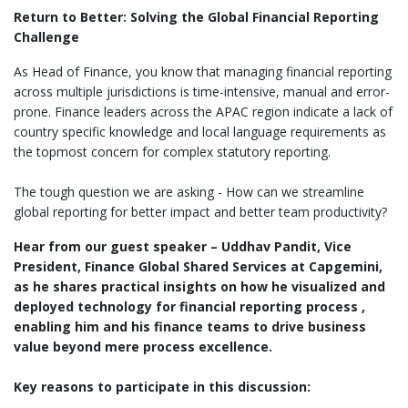
Return to Better: Solving the Global Financial Reporting
Challenge
As Head of Finance, you know that managing financial reporting
across multiple jurisdictions is time-intensive, manual and error-
prone. Finance leaders across the APAC region indicate a lack of
country specific knowledge and local language requirements as
the topmost concern for complex statutory reporting.
The tough question we are asking - How can we streamline
global reporting for better impact and better team productivity?
Hear from our guest speaker – Uddhav Pandit, Vice
President, Finance Global Shared Services at Capgemini,
as he shares practical insights on how he visualized and
deployed technology for financial reporting process ,
enabling him and his finance teams to drive business
value beyond mere process excellence.
Key reasons to participate in this discussion: