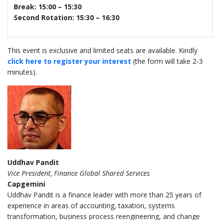
Break: 15:00 – 15:30
Second Rotation: 15:30 – 16:30
This event is exclusive and limited seats are available. Kindly
click here to register your interest
(the form will take 2-3
minutes).
Uddhav Pandit
Vice President, Finance Global Shared Services
Capgemini
Uddhav Pandit is a finance leader with more than 25 years of
experience in areas of accounting, taxation, systems
transformation, business process reengineering, and change