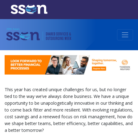
This year has created unique challenges for us, but no longer
tied to the way we’ve always done business. We have a unique
opportunity to be unapologetically innovative in our thinking and
to come back fitter and more resilient. With evolving regulations,
cost savings and a renewed focus on risk management, how do
we shape better teams, better efficiency, better capabilities, and
a better tomorrow?