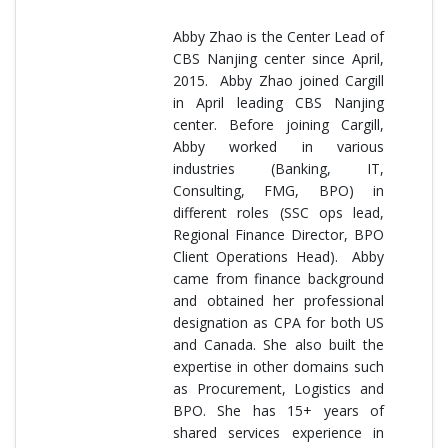
Abby Zhao is the Center Lead of
CBS Nanjing center since April,
2015. Abby Zhao joined Cargill
in April leading CBS Nanjing
center. Before joining Cargill,
Abby worked in various
industries (Banking, IT,
Consulting, FMG, BPO) in
different roles (SSC ops lead,
Regional Finance Director, BPO
Client Operations Head). Abby
came from finance background
and obtained her professional
designation as CPA for both US
and Canada. She also built the
expertise in other domains such
as Procurement, Logistics and
BPO. She has 15+ years of
shared services experience in