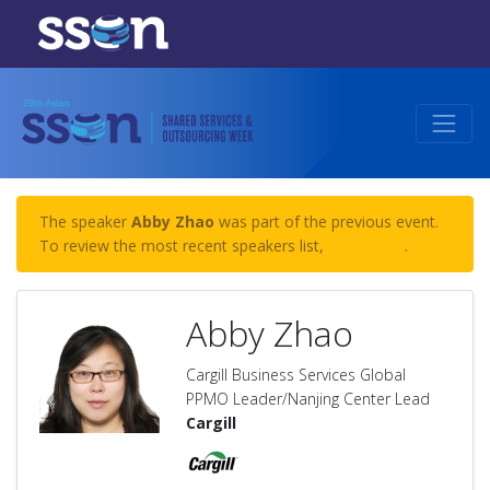
The speaker
Abby Zhao
was part of the previous event.
To review the most recent speakers list,
click here
.
Abby Zhao
Cargill Business Services Global
PPMO Leader/Nanjing Center Lead
Cargill