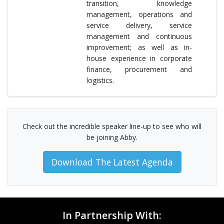
transition, knowledge
management, operations and
service delivery, service
management and continuous
improvement; as well as in-
house experience in corporate
finance, procurement and
logistics.
Check out the incredible speaker line-up to see who will
be joining Abby.
Download The Latest Agenda
In Partnership With: