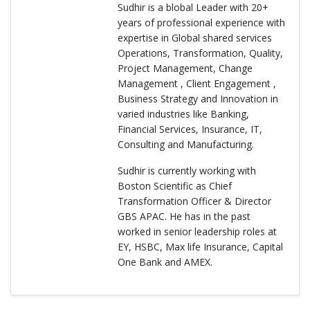
Sudhir is a blobal Leader with 20+
years of professional experience with
expertise in Global shared services
Operations, Transformation, Quality,
Project Management, Change
Management , Client Engagement ,
Business Strategy and Innovation in
varied industries like Banking,
Financial Services, Insurance, IT,
Consulting and Manufacturing.
Sudhir is currently working with
Boston Scientific as Chief
Transformation Officer & Director
GBS APAC. He has in the past
worked in senior leadership roles at
EY, HSBC, Max life Insurance, Capital
One Bank and AMEX.