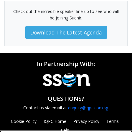
Check out the incredible speaker line-up to see who will
be joining Sudhir.
Download The Latest Agenda
In Partnership With:
QUESTIONS?
Contact us via email at
enquiry@iqpc.com.sg
.
Cookie Policy
IQPC Home
Privacy Policy
Terms
Help