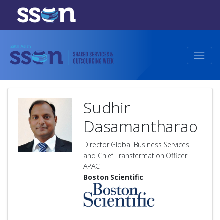
Sudhir
Dasamantharao
Director Global Business Services
and Chief Transformation Officer
APAC
Boston Scientific