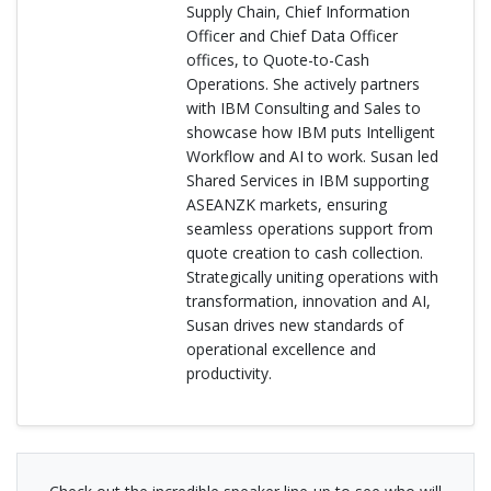
Supply Chain, Chief Information
Officer and Chief Data Officer
offices, to Quote-to-Cash
Operations. She actively partners
with IBM Consulting and Sales to
showcase how IBM puts Intelligent
Workflow and AI to work. Susan led
Shared Services in IBM supporting
ASEANZK markets, ensuring
seamless operations support from
quote creation to cash collection.
Strategically uniting operations with
transformation, innovation and AI,
Susan drives new standards of
operational excellence and
productivity.