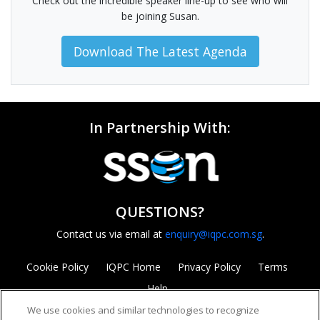
Check out the incredible speaker line-up to see who will
be joining Susan.
Download The Latest Agenda
In Partnership With:
QUESTIONS?
Contact us via email at
enquiry@iqpc.com.sg
.
Cookie Policy
IQPC Home
Privacy Policy
Terms
Help
We use cookies and similar technologies to recognize