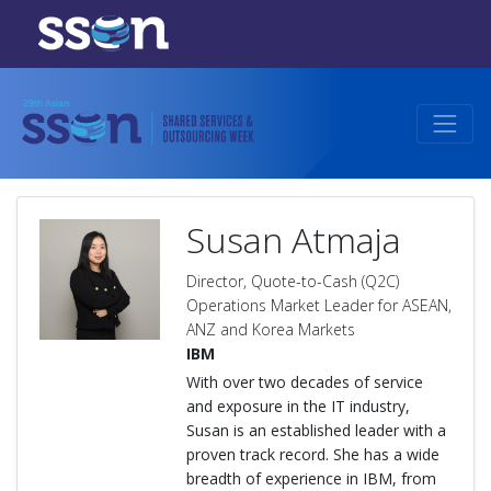
Susan Atmaja
Director, Quote-to-Cash (Q2C)
Operations Market Leader for ASEAN,
ANZ and Korea Markets
IBM
With over two decades of service
and exposure in the IT industry,
Susan is an established leader with a
proven track record. She has a wide
breadth of experience in IBM, from