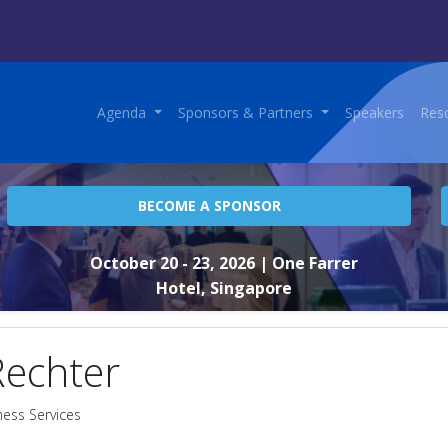
Agenda
Sponsors & Partners
Speakers
Res
BECOME A SPONSOR
October 20 - 23, 2026
| One Farrer
Hotel, Singapore
Rechter
ness Services