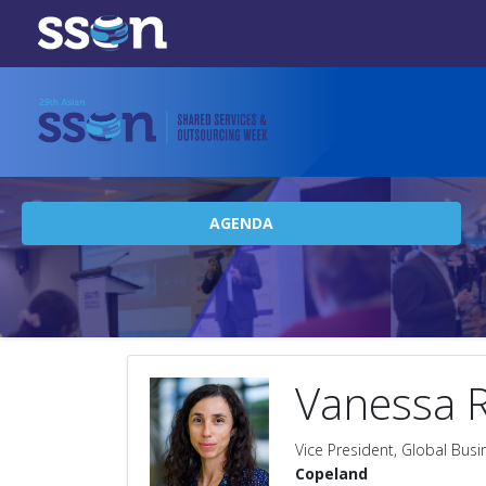
AGENDA
Vanessa 
Vice President, Global Busi
Copeland