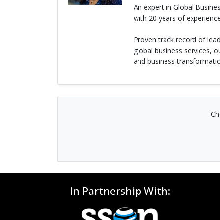
An expert in Global Busin
with 20 years of experience
Proven track record of lea
global business services, 
and business transformatio
Ch
In Partnership With: