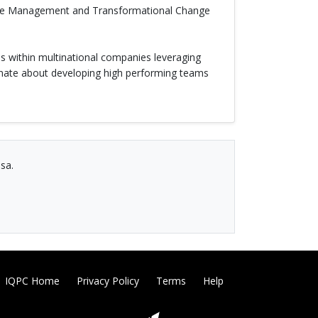
amme Management and Transformational Change
s within multinational companies leveraging
onate about developing high performing teams
sa.
IQPC Home
Privacy Policy
Terms
Help