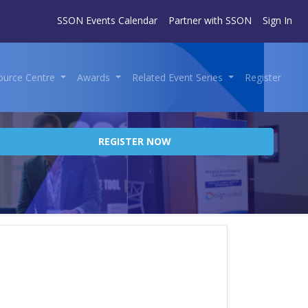
SSON Events Calendar
Partner with SSON
Sign In
ource Centre
Awards
Related Event Series
Register
REGISTER NOW