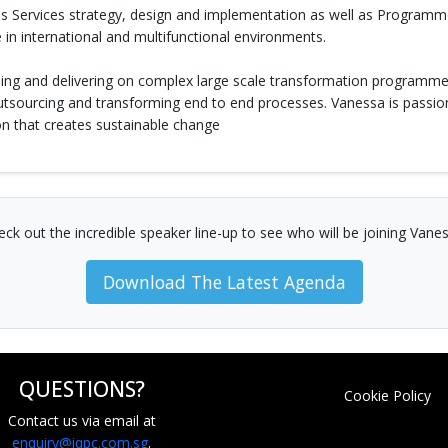
ess Services strategy, design and implementation as well as Progr
 in international and multifunctional environments.
ding and delivering on complex large scale transformation programme
outsourcing and transforming end to end processes. Vanessa is passi
n that creates sustainable change
eck out the incredible speaker line-up to see who will be joining Vanes
Download The Latest Agenda
QUESTIONS?
Cookie Policy
Contact us via email at
enquiry@iqpc.com.sg
.