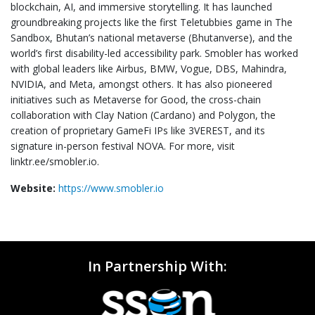
blockchain, AI, and immersive storytelling. It has launched
groundbreaking projects like the first Teletubbies game in The
Sandbox, Bhutan’s national metaverse (Bhutanverse), and the
world’s first disability-led accessibility park. Smobler has worked
with global leaders like Airbus, BMW, Vogue, DBS, Mahindra,
NVIDIA, and Meta, amongst others. It has also pioneered
initiatives such as Metaverse for Good, the cross-chain
collaboration with Clay Nation (Cardano) and Polygon, the
creation of proprietary GameFi IPs like 3VEREST, and its
signature in-person festival NOVA. For more, visit
linktr.ee/smobler.io.
Website:
https://www.smobler.io
In Partnership With: