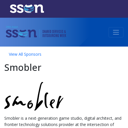
View All Sponsors
Smobler
Smobler is a next-generation game studio, digital architect, and
frontier technology solutions provider at the intersection of