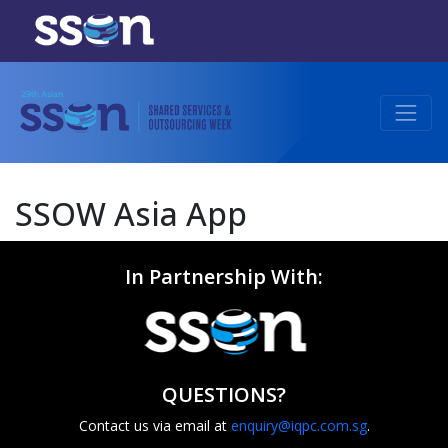
SSOW Asia App
In Partnership With:
QUESTIONS?
Contact us via email at
enquiry@iqpc.com.sg
.