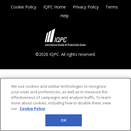
Cookie Policy
IQPC Home
Privacy Policy
Terms
Help
©2026 IQPC. All rights reserved.
We use cookies and similar technologies to recognize
your visits and preferences, as well as to measure the
effectiveness of campaigns and analyze traffic. To learn
more about cookies, including how to disable them, view
our
Cookie Policy
OK