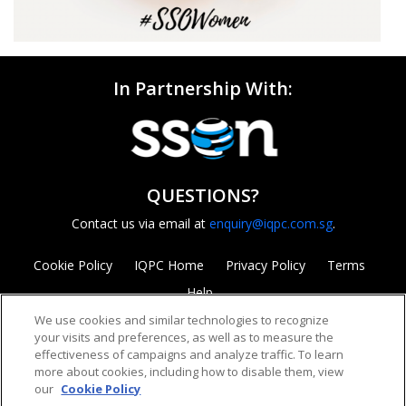
In Partnership With:
QUESTIONS?
Contact us via email at
enquiry@iqpc.com.sg
.
Cookie Policy
IQPC Home
Privacy Policy
Terms
Help
We use cookies and similar technologies to recognize
your visits and preferences, as well as to measure the
effectiveness of campaigns and analyze traffic. To learn
more about cookies, including how to disable them, view
our
Cookie Policy