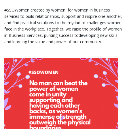
#SSOWomen created by women, for women in business
services to build relationships, support and inspire one another,
and find practical solutions to the myriad of challenges women
face in the workplace. Together, we raise the profile of women
in Business Services, pursing success todeveloping new skills,
and learning the value and power of our community.