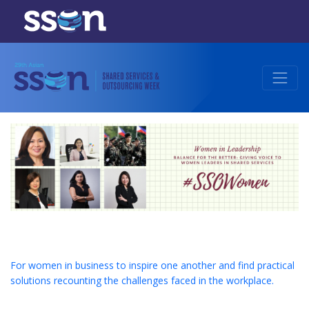
For women in business to inspire one another and find practical
solutions recounting the challenges faced in the workplace.