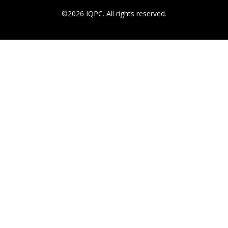
©2026 IQPC. All rights reserved.