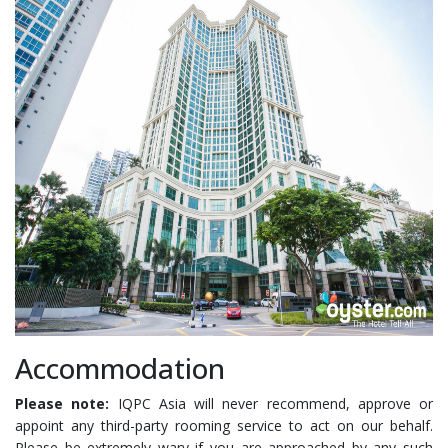
Accommodation
Please note:
IQPC Asia will never recommend, approve or
appoint any third-party rooming service to act on our behalf.
Please be extremely wary if you are approached by any such