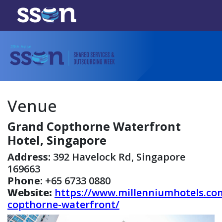
Venue
Grand Copthorne Waterfront
Hotel, Singapore
Address:
392 Havelock Rd, Singapore
169663
Phone:
+65 6733 0880
Website:
https://www.millenniumhotels.co
copthorne-waterfront/