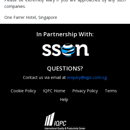
companies.
One Farrer Hotel, Singapore
In Partnership With:
QUESTIONS?
Contact us via email at
enquiry@iqpc.com.sg
.
Cookie Policy
IQPC Home
Privacy Policy
Terms
Help