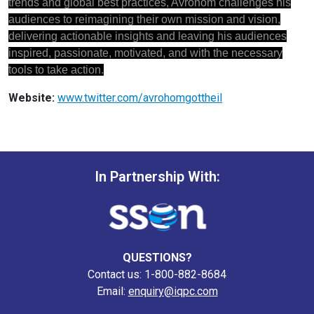
trends and global best practices, Avrohom challenges his
audiences to reimagining their own mission and vision,
delivering actionable insights and leaving his audiences
inspired, passionate, motivated, and with the necessary
tools to take action.
Website:
www.twitter.com/avrohomgottheil
In Partnership With:
QUESTIONS?
Contact us: 1-800-882-8684
Email:
enquiry@iqpc.com