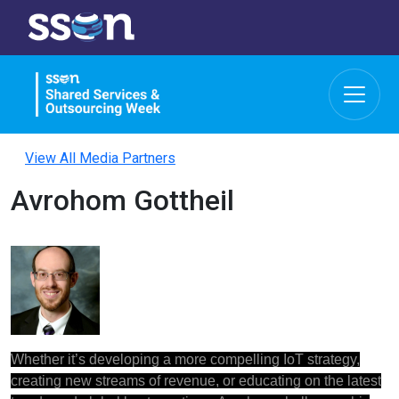
View All Media Partners
Avrohom Gottheil
Whether it’s developing a more compelling IoT strategy,
creating new streams of revenue, or educating on the latest