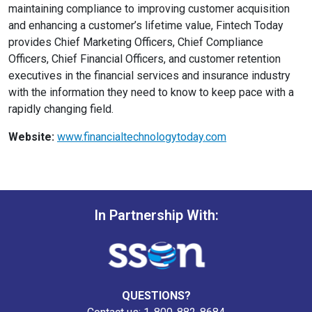
maintaining compliance to improving customer acquisition
and enhancing a customer’s lifetime value, Fintech Today
provides Chief Marketing Officers, Chief Compliance
Officers, Chief Financial Officers, and customer retention
executives in the financial services and insurance industry
with the information they need to know to keep pace with a
rapidly changing field.
Website:
www.financialtechnologytoday.com
In Partnership With:
QUESTIONS?