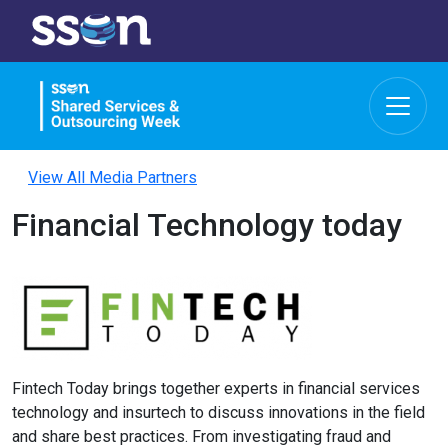
View All Media Partners
Financial Technology today
Fintech Today brings together experts in financial services
technology and insurtech to discuss innovations in the field
and share best practices. From investigating fraud and