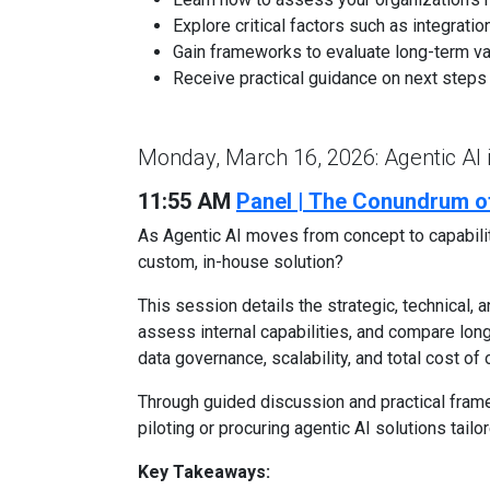
Explore critical factors such as integrati
Gain frameworks to evaluate long-term va
Receive practical guidance on next steps f
Monday, March 16, 2026: Agentic AI
11:55 AM
Panel | The Conundrum of
As Agentic AI moves from concept to capability
custom, in-house solution?
This session details the strategic, technical, 
assess internal capabilities, and compare long
data governance, scalability, and total cost of
Through guided discussion and practical frame
piloting or procuring agentic AI solutions tailo
Key Takeaways: