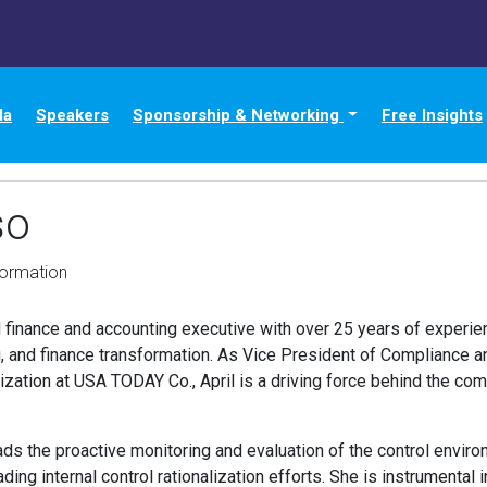
da
Speakers
Sponsorship & Networking
Free Insights
so
formation
finance and accounting executive with over 25 years of experien
, and finance transformation. As Vice President of Compliance a
ization at USA TODAY Co., April is a driving force behind the 
leads the proactive monitoring and evaluation of the control enviro
ding internal control rationalization efforts. She is instrumental