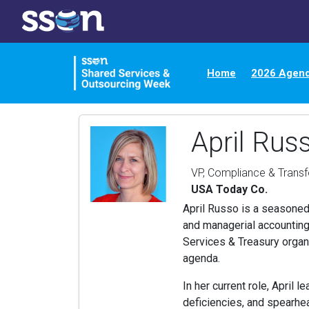
Home
2026 Agen
April Rus
VP, Compliance & Trans
USA Today Co.
April Russo is a seasoned 
and managerial accounting
Services & Treasury organ
agenda.
In her current role, April 
deficiencies, and spearhea