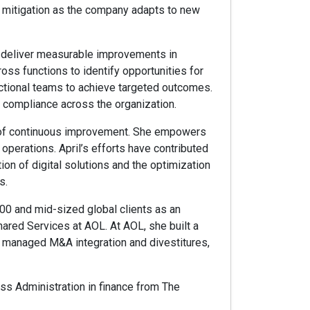
k mitigation as the company adapts to new
at deliver measurable improvements in
oss functions to identify opportunities for
ctional teams to achieve targeted outcomes.
 compliance across the organization.
re of continuous improvement. She empowers
operations. April’s efforts have contributed
on of digital solutions and the optimization
s.
00 and mid-sized global clients as an
ared Services at AOL. At AOL, she built a
d managed M&A integration and divestitures,
ness Administration in finance from The