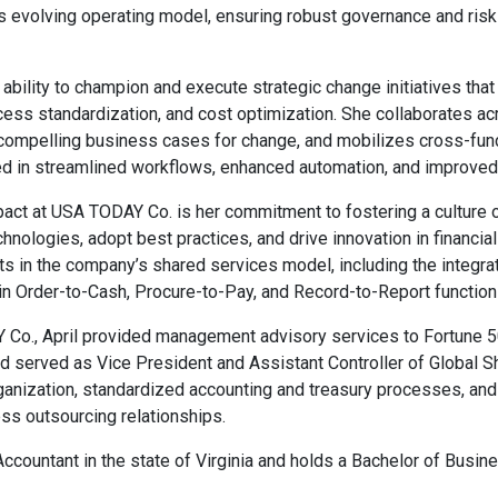
s evolving operating model, ensuring robust governance and ris
r ability to champion and execute strategic change initiatives th
ocess standardization, and cost optimization. She collaborates acr
compelling business cases for change, and mobilizes cross-fun
ed in streamlined workflows, enhanced automation, and improved
mpact at USA TODAY Co. is her commitment to fostering a cultu
ologies, adopt best practices, and drive innovation in financial 
s in the company’s shared services model, including the integrati
n Order-to-Cash, Procure-to-Pay, and Record-to-Report function
Y Co., April provided management advisory services to Fortune 5
d served as Vice President and Assistant Controller of Global Sh
ganization, standardized accounting and treasury processes, an
ss outsourcing relationships.
c Accountant in the state of Virginia and holds a Bachelor of Busi