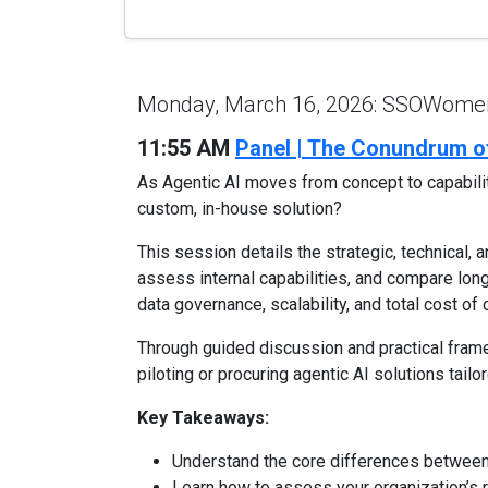
Monday, March 16, 2026: SSOWomen'
11:55 AM
Panel | The Conundrum of
As Agentic AI moves from concept to capability
custom, in-house solution?
This session details the strategic, technical, 
assess internal capabilities, and compare long
data governance, scalability, and total cost of
Through guided discussion and practical frame
piloting or procuring agentic AI solutions tailo
Key Takeaways:
Understand the core differences between 
Learn how to assess your organization’s r