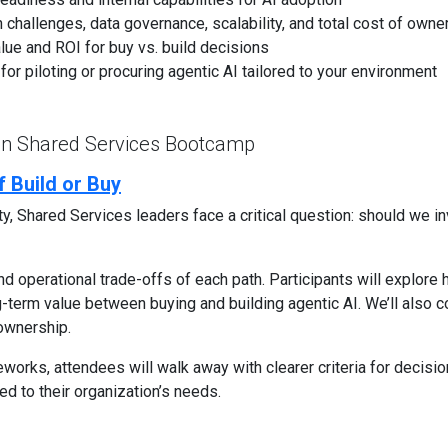
on challenges, data governance, scalability, and total cost of owne
lue and ROI for buy vs. build decisions
or piloting or procuring agentic AI tailored to your environment
 in Shared Services Bootcamp
 Build or Buy
, Shared Services leaders face a critical question: should we inv
and operational trade-offs of each path. Participants will explore
-term value between buying and building agentic AI. We’ll also co
 ownership.
works, attendees will walk away with clearer criteria for decis
red to their organization’s needs.