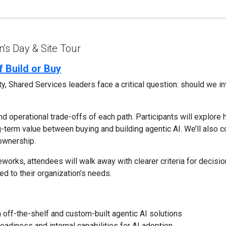
s Day & Site Tour
 Build or Buy
, Shared Services leaders face a critical question: should we inv
and operational trade-offs of each path. Participants will explore
-term value between buying and building agentic AI. We’ll also co
 ownership.
works, attendees will walk away with clearer criteria for decis
red to their organization’s needs.
off-the-shelf and custom-built agentic AI solutions
eadiness and internal capabilities for AI adoption