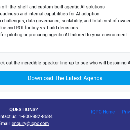
off-the-shelf and custom-built agentic AI solutions
eadiness and internal capabilities for AI adoption
on challenges, data governance, scalability, and total cost of owne
lue and ROI for buy vs. build decisions
or piloting or procuring agentic AI tailored to your environment
ck out the incredible speaker line-up to see who will be joining Ap
Download The Latest Agenda
QUESTIONS?
IQPC Home
Pri
ntact us: 1-800-882-8684
Email:
enquiry@iqpc.com