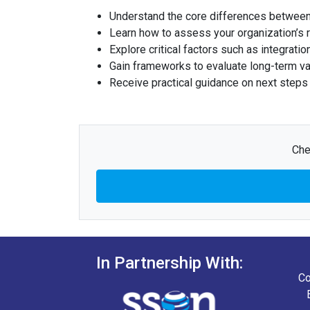
Understand the core differences between 
Learn how to assess your organization’s r
Explore critical factors such as integrati
Gain frameworks to evaluate long-term va
Receive practical guidance on next steps f
Che
In Partnership With:
Co