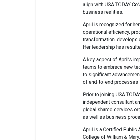
align with USA TODAY Co.’
business realities.
April is recognized for he
operational efficiency, pr
transformation, develops 
Her leadership has result
A key aspect of April’s i
teams to embrace new techn
to significant advancement
of end-to-end processes i
Prior to joining USA TODA
independent consultant an
global shared services or
as well as business proce
April is a Certified Publi
College of William & Mary.