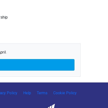
rship
ril.
vacy Policy
Help
Terms
Cookie Policy