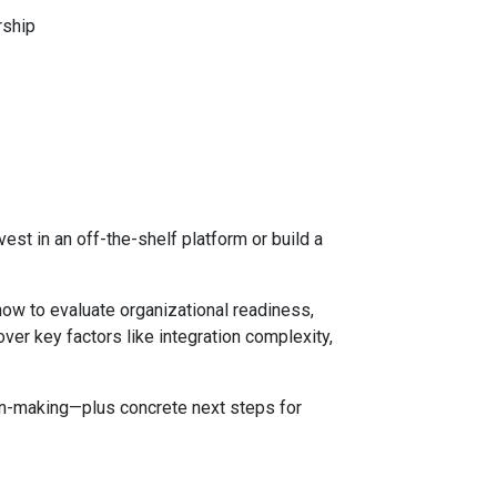
rship
est in an off-the-shelf platform or build a
 how to evaluate organizational readiness,
ver key factors like integration complexity,
ion-making—plus concrete next steps for