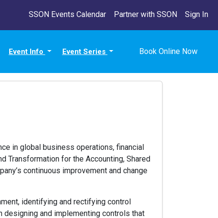
SSON Events Calendar
Partner with SSON
Sign In
Book Online Now
Event Info
Event Series
ce in global business operations, financial
nd Transformation for the Accounting, Shared
company’s continuous improvement and change
nment, identifying and rectifying control
 in designing and implementing controls that