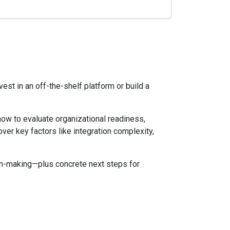
est in an off-the-shelf platform or build a
 how to evaluate organizational readiness,
ver key factors like integration complexity,
ion-making—plus concrete next steps for