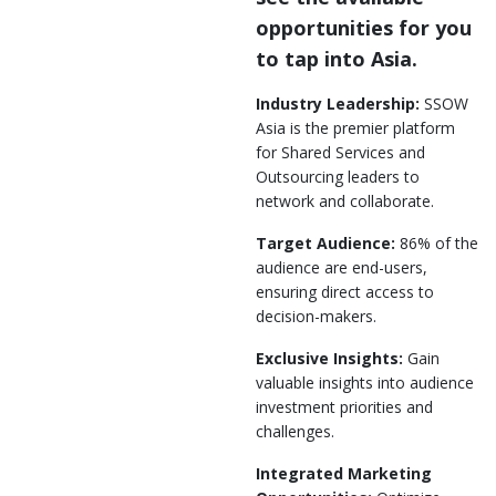
opportunities for you
to tap into Asia.
Industry Leadership:
SSOW
Asia is the premier platform
for Shared Services and
Outsourcing leaders to
network and collaborate.
Target Audience:
86% of the
audience are end-users,
ensuring direct access to
decision-makers.
Exclusive Insights:
Gain
valuable insights into audience
investment priorities and
challenges.
Integrated Marketing