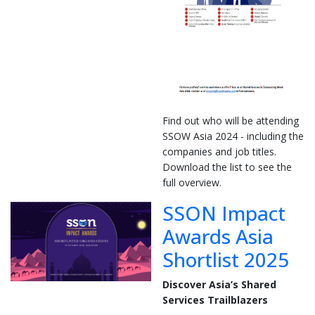
Find out who will be attending
SSOW Asia 2024 - including the
companies and job titles.
Download the list to see the
full overview.
SSON Impact
Awards Asia
Shortlist 2025
Discover Asia’s Shared
Services Trailblazers