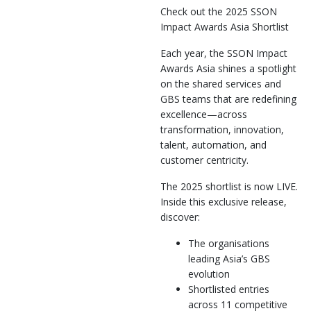
Check out the 2025 SSON
Impact Awards Asia Shortlist
Each year, the SSON Impact
Awards Asia shines a spotlight
on the shared services and
GBS teams that are redefining
excellence—across
transformation, innovation,
talent, automation, and
customer centricity.
The 2025 shortlist is now LIVE.
Inside this exclusive release,
discover:
The organisations
leading Asia’s GBS
evolution
Shortlisted entries
across 11 competitive