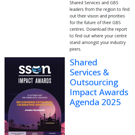
Shared Services and GBS
leaders from the region to find
out their vision and priorities
for the future of their GBS
centres. Download the report
to find out where your centre
stand amongst your industry
peers.
Shared
Services &
Outsourcing
Impact Awards
Agenda 2025