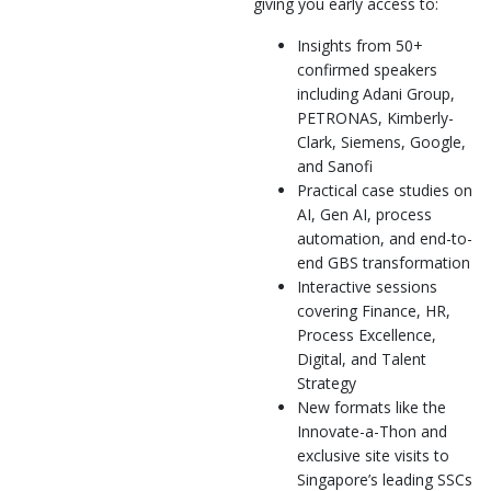
giving you early access to:
Insights from 50+
confirmed speakers
including Adani Group,
PETRONAS, Kimberly-
Clark, Siemens, Google,
and Sanofi
Practical case studies on
AI, Gen AI, process
automation, and end-to-
end GBS transformation
Interactive sessions
covering Finance, HR,
Process Excellence,
Digital, and Talent
Strategy
New formats like the
Innovate-a-Thon and
exclusive site visits to
Singapore’s leading SSCs