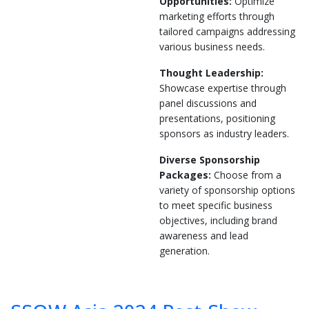
Opportunities:
Optimize
marketing efforts through
tailored campaigns addressing
various business needs.
Thought Leadership:
Showcase expertise through
panel discussions and
presentations, positioning
sponsors as industry leaders.
Diverse Sponsorship
Packages:
Choose from a
variety of sponsorship options
to meet specific business
objectives, including brand
awareness and lead
generation.