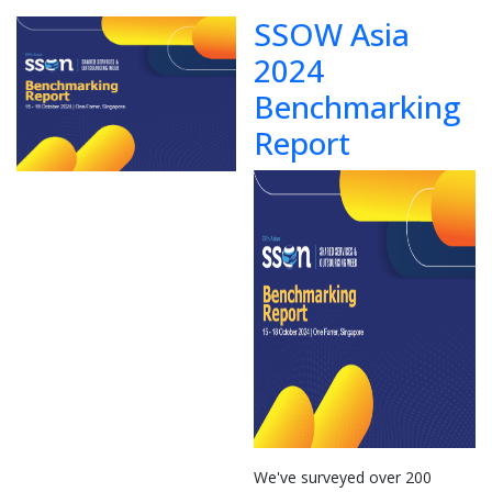
SSOW Asia
2024
Benchmarking
Report
We've surveyed over 200