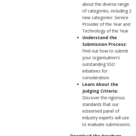
about the diverse range
of categories, including 2
new categories: Service
Provider of the Year and
Technology of the Year
Understand the
Submission Process:
Find out how to submit
your organisation's
outstanding SSO
initiatives for
consideration.
Learn About the
Judging Criteria:
Discover the rigorous
standards that our
esteemed panel of
industry experts will use
to evaluate submissions.
Download the brochure