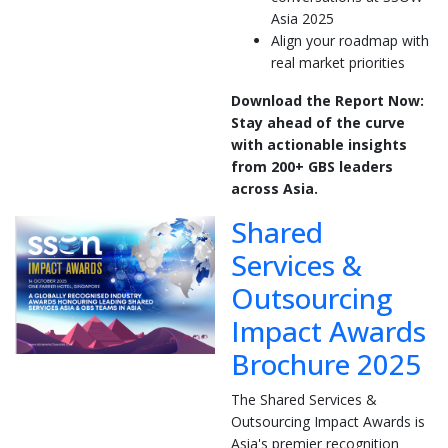
Asia 2025
Align your roadmap with
real market priorities
Download the Report Now:
Stay ahead of the curve
with actionable insights
from 200+ GBS leaders
across Asia.
Shared
Services &
Outsourcing
Impact Awards
Brochure 2025
The Shared Services &
Outsourcing Impact Awards is
Asia's premier recognition