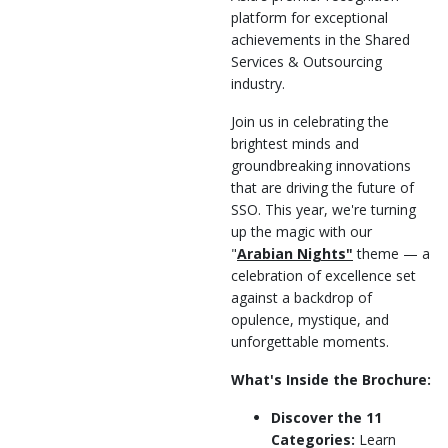
platform for exceptional
achievements in the Shared
Services & Outsourcing
industry.
Join us in celebrating the
brightest minds and
groundbreaking innovations
that are driving the future of
SSO. This year, we're turning
up the magic with our
"
Arabian Nights"
theme — a
celebration of excellence set
against a backdrop of
opulence, mystique, and
unforgettable moments.
What's Inside the Brochure:
Discover the 11
Categories:
Learn