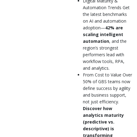
Digital Maturity &
Automation Trends Get
the latest benchmarks
on AI and automation
adoption—
42% are
scaling intelligent
automation
, and the
region’s strongest
performers lead with
workflow tools, RPA,
and analytics.
From Cost to Value Over
50% of GBS teams now
define success by agility
and business support,
not just efficiency.
Discover how
analytics maturity
(predictive vs.
descriptive) is
transforming