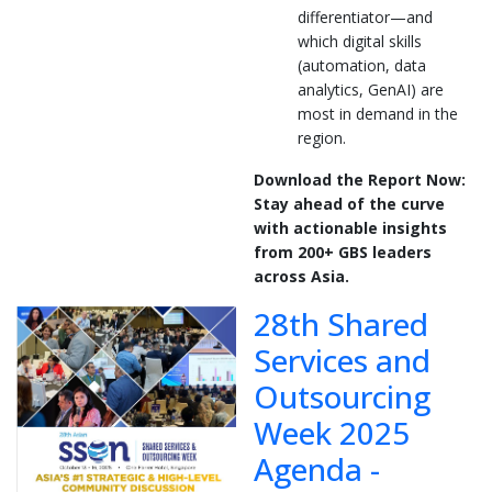
differentiator—and
which digital skills
(automation, data
analytics, GenAI) are
most in demand in the
region.
Download the Report Now:
Stay ahead of the curve
with actionable insights
from 200+ GBS leaders
across Asia.
28th Shared
Services and
Outsourcing
Week 2025
Agenda -