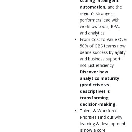
scaling intelligent
automation
, and the
region’s strongest
performers lead with
workflow tools, RPA,
and analytics.
From Cost to Value Over
50% of GBS teams now
define success by agility
and business support,
not just efficiency.
Discover how
analytics maturity
(predictive vs.
descriptive) is
transforming
decision-making.
Talent & Workforce
Priorities Find out why
learning & development
is now a core