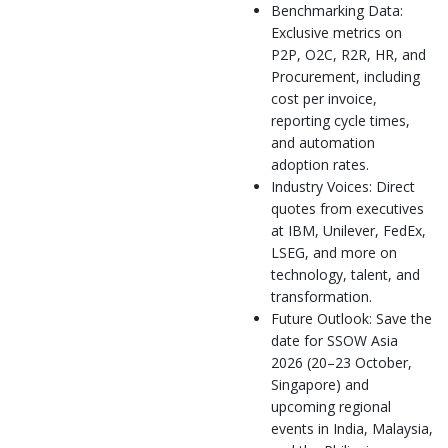
Benchmarking Data:
Exclusive metrics on
P2P, O2C, R2R, HR, and
Procurement, including
cost per invoice,
reporting cycle times,
and automation
adoption rates.
Industry Voices: Direct
quotes from executives
at IBM, Unilever, FedEx,
LSEG, and more on
technology, talent, and
transformation.
Future Outlook: Save the
date for SSOW Asia
2026 (20–23 October,
Singapore) and
upcoming regional
events in India, Malaysia,