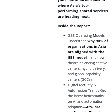
where Asia’s top-
performing shared services
are heading next.
Inside the Report:
GBS Operating Models
Understand
why 90% of
organizations in Asia
are aligned with the
GBS model
—and how
they’re balancing captive
centers, hybrid delivery,
and global capability
centers (GCCs).
Digital Maturity &
Automation Trends Get
the latest benchmarks
on AI and automation
adoption—
42% are