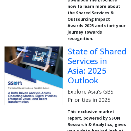
now to learn more about
the Shared Services &
Outsourcing Impact
Awards 2025 and start your
journey towards
recognition.
State of Shared
Services in
Asia: 2025
Outlook
Explore Asia’s GBS
Priorities in 2025
This exclusive market
report, powered by SSON
Research & Analytics, gives
you a data-backed look at