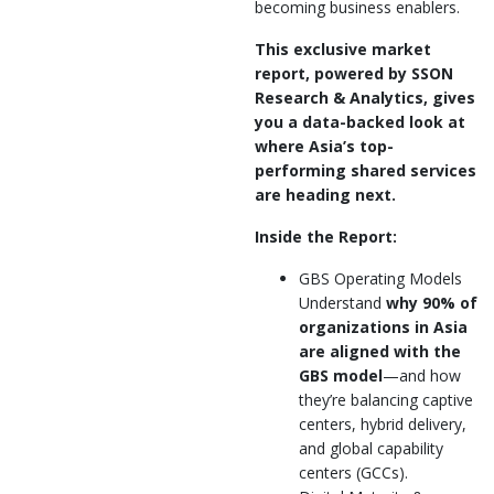
becoming business enablers.
This exclusive market
report, powered by SSON
Research & Analytics, gives
you a data-backed look at
where Asia’s top-
performing shared services
are heading next.
Inside the Report:
GBS Operating Models
Understand
why 90% of
organizations in Asia
are aligned with the
GBS model
—and how
they’re balancing captive
centers, hybrid delivery,
and global capability
centers (GCCs).