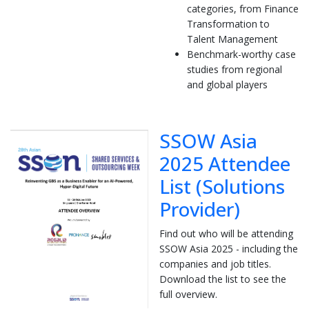
categories, from Finance
Transformation to
Talent Management
Benchmark-worthy case
studies from regional
and global players
SSOW Asia
2025 Attendee
List (Solutions
Provider)
Find out who will be attending
SSOW Asia 2025 - including the
companies and job titles.
Download the list to see the
full overview.