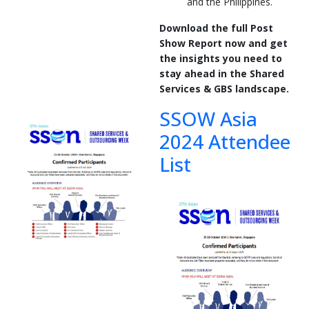
and the Philippines.
Download the full Post
Show Report now and get
the insights you need to
stay ahead in the Shared
Services & GBS landscape.
SSOW Asia
2024 Attendee
List