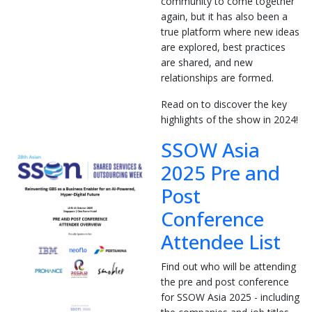
community to come together
again, but it has also been a
true platform where new ideas
are explored, best practices
are shared, and new
relationships are formed.
Read on to discover the key
highlights of the show in 2024!
SSOW Asia
2025 Pre and
Post
Conference
Attendee List
Find out who will be attending
the pre and post conference
for SSOW Asia 2025 - including