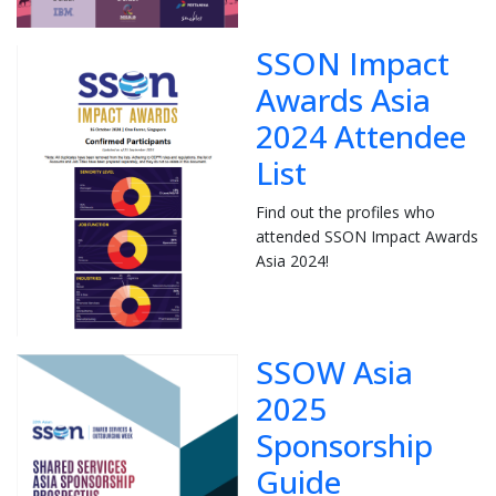
SSON Impact
Awards Asia
2024 Attendee
List
Find out the profiles who
attended SSON Impact Awards
Asia 2024!
SSOW Asia
2025
Sponsorship
Guide