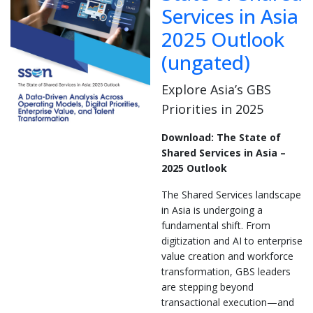
Services in Asia
2025 Outlook
(ungated)
Explore Asia’s GBS
Priorities in 2025
Download: The State of
Shared Services in Asia –
2025 Outlook
The Shared Services landscape
in Asia is undergoing a
fundamental shift. From
digitization and AI to enterprise
value creation and workforce
transformation, GBS leaders
are stepping beyond
transactional execution—and