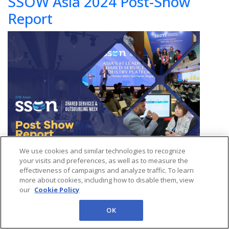
SSOW Asia 2024 Post-Show
Report
We use cookies and similar technologies to recognize
your visits and preferences, as well as to measure the
effectiveness of campaigns and analyze traffic. To learn
Audience Insights:
Attendee demographics, interests, and
more about cookies, including how to disable them, view
our
Cookie Policy
testimonials.
OK
Access to Networking Outcomes:
Insights into networking
sessions and interactions.