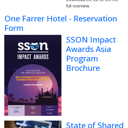
full overview.
One Farrer Hotel - Reservation
Form
SSON Impact
Awards Asia
Program
Brochure
State of Shared