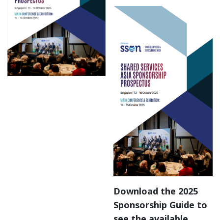
Download the 2025
Sponsorship Guide to
see the available