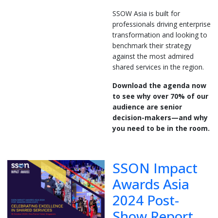
SSOW Asia is built for
professionals driving enterprise
transformation and looking to
benchmark their strategy
against the most admired
shared services in the region.
Download the agenda now
to see why over 70% of our
audience are senior
decision-makers—and why
you need to be in the room.
SSON Impact
Awards Asia
2024 Post-
Show Report