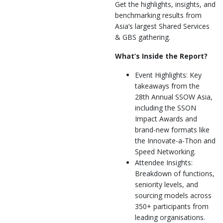
Get the highlights, insights, and
benchmarking results from
Asia’s largest Shared Services
& GBS gathering.
What’s Inside the Report?
Event Highlights: Key
takeaways from the
28th Annual SSOW Asia,
including the SSON
Impact Awards and
brand-new formats like
the Innovate-a-Thon and
Speed Networking.
Attendee Insights:
Breakdown of functions,
seniority levels, and
sourcing models across
350+ participants from
leading organisations.