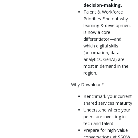
decision-making.
Talent & Workforce
Priorities Find out why
learning & development
is now a core
differentiator—and
which digital skills
(automation, data
analytics, GenAI) are
most in demand in the
region.
Why Download?
Benchmark your current
shared services maturity
Understand where your
peers are investing in
tech and talent
Prepare for high-value
conversations at SSOW