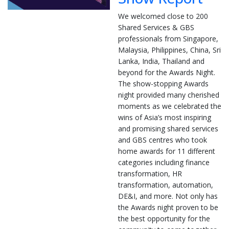
We welcomed close to 200
Shared Services & GBS
professionals from Singapore,
Malaysia, Philippines, China, Sri
Lanka, India, Thailand and
beyond for the Awards Night.
The show-stopping Awards
night provided many cherished
moments as we celebrated the
wins of Asia’s most inspiring
and promising shared services
and GBS centres who took
home awards for 11 different
categories including finance
transformation, HR
transformation, automation,
DE&I, and more. Not only has
the Awards night proven to be
the best opportunity for the