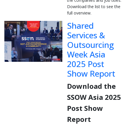
the companies and job titles.
Download the list to see the
full overview.
Shared
Services &
Outsourcing
Week Asia
2025 Post
Show Report
Download the
SSOW Asia 2025
Post Show
Report