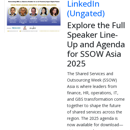
LinkedIn
(Ungated)
Explore the Full
Speaker Line-
Up and Agenda
for SSOW Asia
2025
The Shared Services and
Outsourcing Week (SSOW)
Asia is where leaders from
finance, HR, operations, IT,
and GBS transformation come
together to shape the future
of shared services across the
region. The 2025 agenda is
now available for download—