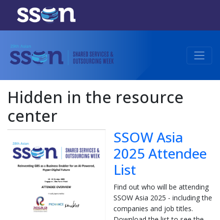
Hidden in the resource
center
SSOW Asia
2025 Attendee
List
Find out who will be attending
SSOW Asia 2025 - including the
companies and job titles.
Download the list to see the