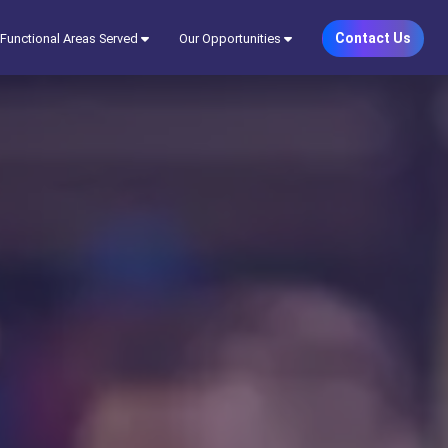
Contact Us
Functional Areas Served
Our Opportunities