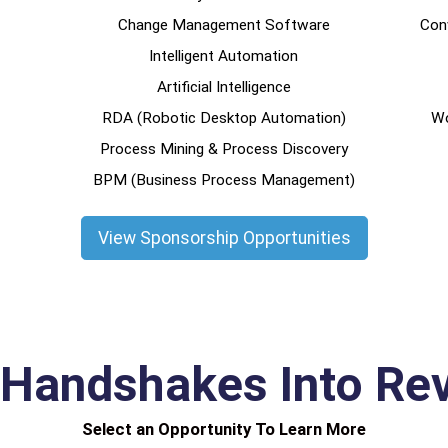
Change Management Software
Conv
Intelligent Automation
Artificial Intelligence
RDA (Robotic Desktop Automation)
Wo
Process Mining & Process Discovery
BPM (Business Process Management)
View Sponsorship Opportunities
 Handshakes Into Re
Select an Opportunity To Learn More