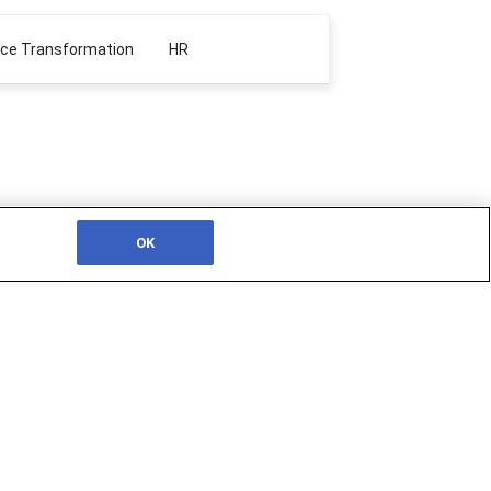
ace Transformation
HR
OK
JOIN THE SSON COMMUNITY
ionals
Join SSON today and interact with a
ing
vibrant network of thought-leading
essage,
professionals, keeping up to date with the
leader, and
industry by accessing our wealth of
iques and
articles, videos, live conferences and more.
SIGN UP TODAY!