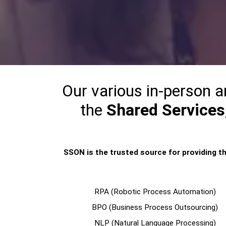
Our various in-person a
the
Shared Services,
SSON is the trusted source for providing th
RPA (Robotic Process Automation)
BPO (Business Process Outsourcing)
NLP (Natural Language Processing)