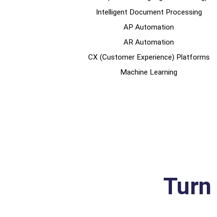
Intelligent Document Processing
AP Automation
AR Automation
CX (Customer Experience) Platforms
Machine Learning
Turn