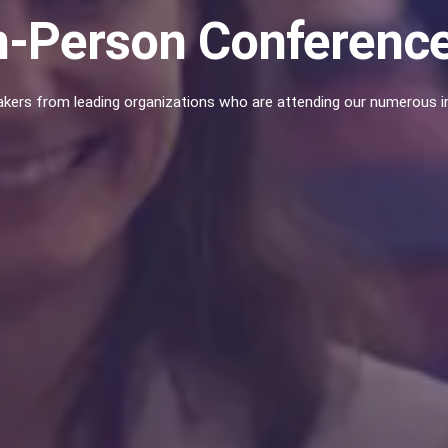
n-Person Conferenc
kers from leading organizations who are attending our numerous in