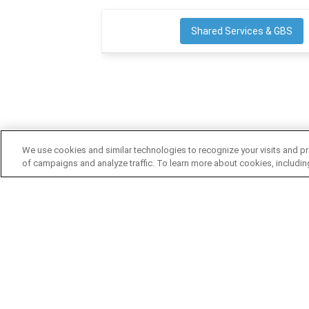
Shared Services & GBS
We use cookies and similar technologies to recognize your visits and pr
of campaigns and analyze traffic. To learn more about cookies, includi
FIND CONTENT BY TYPE
SSON CO
Articles
Columns
About SSO
Reports
Infographics
Contact Us
Interviews
Podcasts
SSON Impa
Videos
Webinars
Advertise w
White Papers
Become a 
Cookie Poli
User Agree