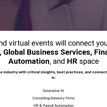
nd virtual events will connect you
 Global Business Services, Fina
Automation
, and
HR
space
e industry with critical insights, best practices, and connect
in:
Generative AI
Consulting/Advisory Firms
HR & Payroll Automation