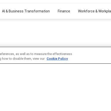
AI & Business Transformation
Finance
Workforce & Workpl
eferences, as well as to measure the effectiveness
ng how to disable them, view our
Cookie Policy
MMUNITY
ADVERTISE WITH US
Reach thought-leading profess
N
through cost-effective market
opportunities to deliver your m
ct Awards
position yourself as a thought 
ith us
introduce new products, techn
Member Today
strategies to the market.
cy
ment
Advertise Now