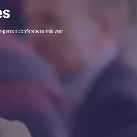
es
-person conferences this year.