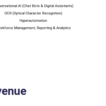
ersational AI (Chat Bots & Digital Assistants)
OCR (Optical Character Recognition)
Hyperautomation
rkforce Management, Reporting & Analytics
venue