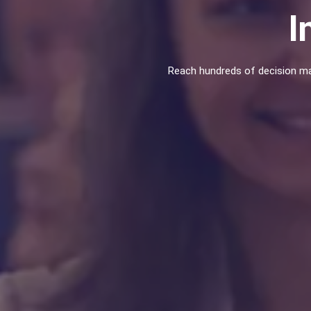
I
Reach hundreds of decision ma