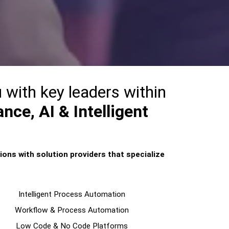
 with key leaders within
nce, AI & Intelligent
ions with solution providers that specialize
Intelligent Process Automation
Workflow & Process Automation
Low Code & No Code Platforms