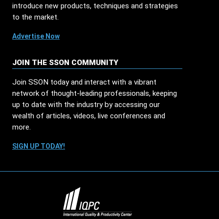
introduce new products, techniques and strategies
to the market.
Advertise Now
JOIN THE SSON COMMUNITY
Join SSON today and interact with a vibrant
network of thought-leading professionals, keeping
up to date with the industry by accessing our
wealth of articles, videos, live conferences and
more.
SIGN UP TODAY!