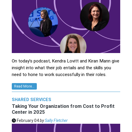
On today’s podcast, Kendra Lovitt and Kiran Mann give
insight into what their job entails and the skills you
need to hone to work successfully in their roles.
Read More...
SHARED SERVICES
Taking Your Organization from Cost to Profit
Center in 2025
February 04
by
Sally Fletcher