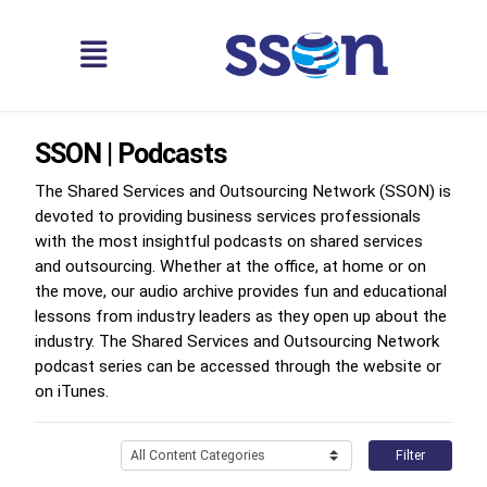
SSON | Podcasts
The Shared Services and Outsourcing Network (SSON) is
devoted to providing business services professionals
with the most insightful podcasts on shared services
and outsourcing. Whether at the office, at home or on
the move, our audio archive provides fun and educational
lessons from industry leaders as they open up about the
industry. The Shared Services and Outsourcing Network
podcast series can be accessed through the website or
on iTunes.
Filter