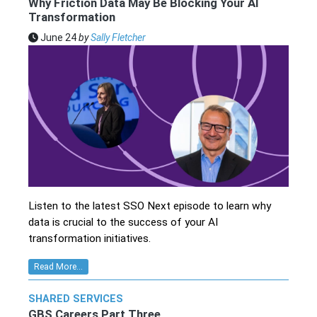
Why Friction Data May Be Blocking Your AI
Transformation
June 24
by
Sally Fletcher
Listen to the latest SSO Next episode to learn why
data is crucial to the success of your AI
transformation initiatives.
Read More...
SHARED SERVICES
GBS Careers Part Three