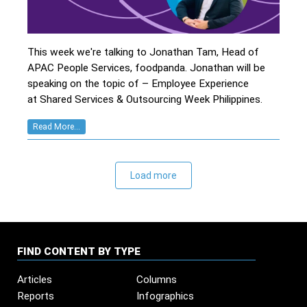
This week we're talking to Jonathan Tam, Head of
APAC People Services, foodpanda. Jonathan will be
speaking on the topic of – Employee Experience
at Shared Services & Outsourcing Week Philippines.
Read More...
Load more
FIND CONTENT BY TYPE
Articles
Columns
Reports
Infographics