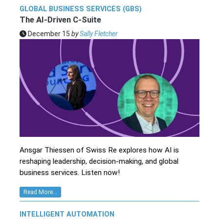
GLOBAL BUSINESS SERVICES (GBS)
The AI-Driven C-Suite
December 15
by
Sally Fletcher
Ansgar Thiessen of Swiss Re explores how AI is
reshaping leadership, decision-making, and global
business services. Listen now!
Read More...
INTELLIGENT AUTOMATION