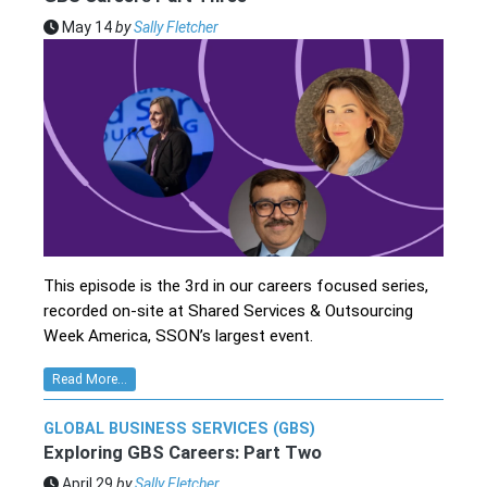
May 14
by
Sally Fletcher
This episode is the 3rd in our careers focused series,
recorded on-site at Shared Services & Outsourcing
Week America, SSON’s largest event.
Read More...
GLOBAL BUSINESS SERVICES (GBS)
Exploring GBS Careers: Part Two
April 29
by
Sally Fletcher