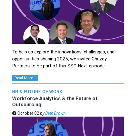
To help us explore the innovations, challenges, and
opportunities shaping 2025, we invited Chazey
Partners to be part of this SSO Next episode.
Read More...
HR & FUTURE OF WORK
Workforce Analytics & the Future of
Outsourcing
October 02
by
Beth Brown