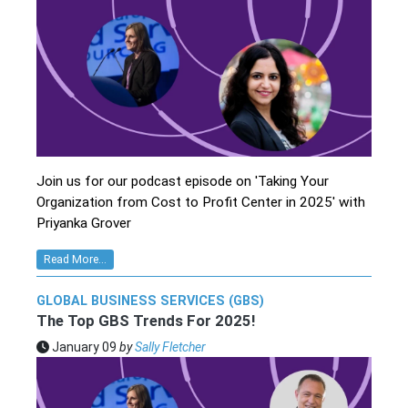
Join us for our podcast episode on 'Taking Your
Organization from Cost to Profit Center in 2025' with
Priyanka Grover
Read More...
GLOBAL BUSINESS SERVICES (GBS)
The Top GBS Trends For 2025!
January 09
by
Sally Fletcher