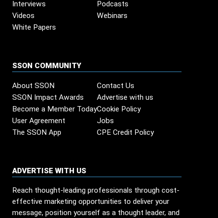
Interviews
Podcasts
Videos
Webinars
White Papers
SSON COMMUNITY
About SSON
Contact Us
SSON Impact Awards
Advertise with us
Become a Member Today
Cookie Policy
User Agreement
Jobs
The SSON App
CPE Credit Policy
ADVERTISE WITH US
Reach thought-leading professionals through cost-
effective marketing opportunities to deliver your
message, position yourself as a thought leader, and