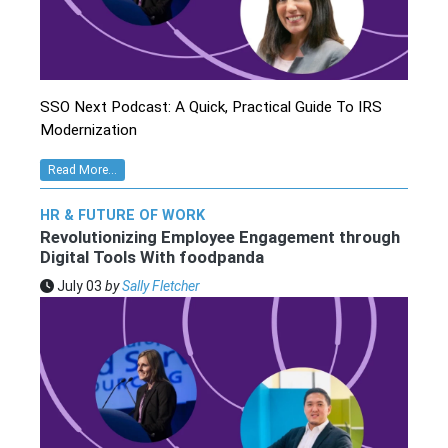
SSO Next Podcast: A Quick, Practical Guide To IRS
Modernization
Read More...
HR & FUTURE OF WORK
Revolutionizing Employee Engagement through
Digital Tools With foodpanda
July 03
by
Sally Fletcher