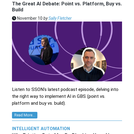
The Great AI Debate: Point vs. Platform, Buy vs.
Build
November 10
by
Sally Fletcher
Listen to SSON's latest podcast episode, delving into
the right way to implement AI in GBS (point vs.
platform and buy vs. build).
Read More...
INTELLIGENT AUTOMATION