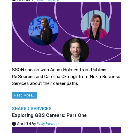
SSON speaks with Adam Holmes from Publicis
Re:Sources and Carolina Okrongli from Nokia Business
Services about their career paths.
Read More...
SHARED SERVICES
Exploring GBS Careers: Part One
April 14
by
Sally Fletcher