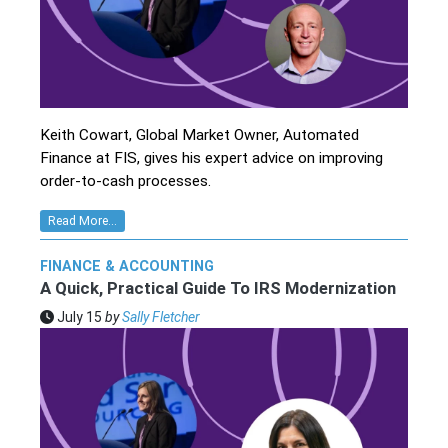
Keith Cowart, Global Market Owner, Automated
Finance at FIS, gives his expert advice on improving
order-to-cash processes.
Read More...
FINANCE & ACCOUNTING
A Quick, Practical Guide To IRS Modernization
July 15
by
Sally Fletcher