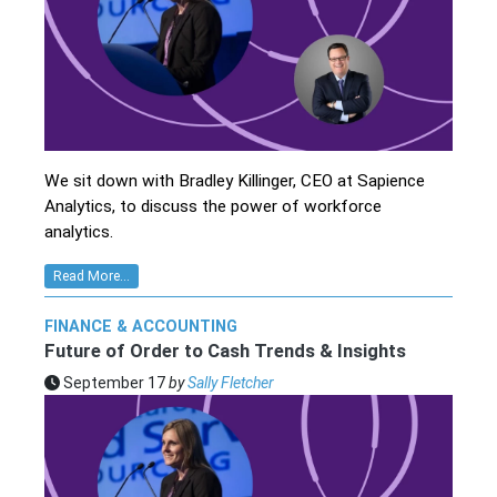
We sit down with Bradley Killinger, CEO at Sapience
Analytics, to discuss the power of workforce
analytics.
Read More...
FINANCE & ACCOUNTING
Future of Order to Cash Trends & Insights
September 17
by
Sally Fletcher