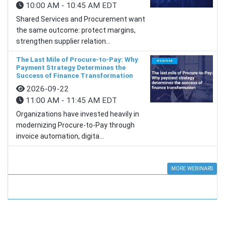
10:00 AM - 10:45 AM EDT
Shared Services and Procurement want
the same outcome: protect margins,
strengthen supplier relation...
The Last Mile of Procure-to-Pay: Why
Payment Strategy Determines the
Success of Finance Transformation
2026-09-22
11:00 AM - 11:45 AM EDT
Organizations have invested heavily in
modernizing Procure-to-Pay through
invoice automation, digita...
MORE WEBINARS