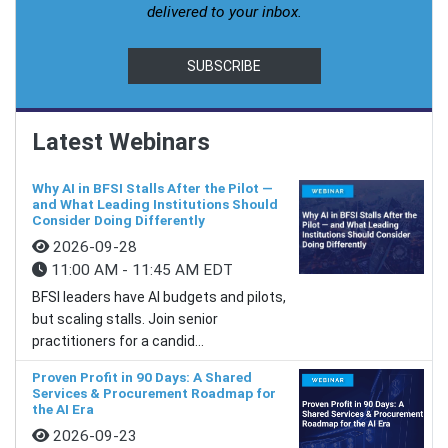
delivered to your inbox.
SUBSCRIBE
Latest Webinars
Why AI in BFSI Stalls After the Pilot —
and What Leading Institutions Should
Consider Doing Differently
2026-09-28
11:00 AM - 11:45 AM EDT
BFSI leaders have AI budgets and pilots,
but scaling stalls. Join senior
practitioners for a candid...
Proven Profit in 90 Days: A Shared
Services & Procurement Roadmap for
the AI Era
2026-09-23