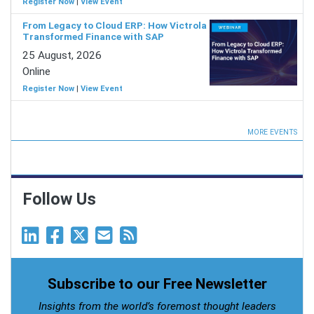
Register Now
|
View Event
From Legacy to Cloud ERP: How Victrola
Transformed Finance with SAP
25 August, 2026
Online
Register Now
|
View Event
MORE EVENTS
Follow Us
Subscribe to our Free Newsletter
Insights from the world’s foremost thought leaders