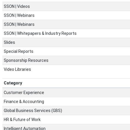
SSON | Videos
SSON | Webinars
SSON | Webinars
SSON | Whitepapers & Industry Reports
Slides
Special Reports
Sponsorship Resources
Video Libraries
Category
Customer Experience
Finance & Accounting
Global Business Services (GBS)
HR & Future of Work
Intelligent Automation