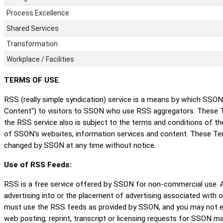
Process Excellence
Shared Services
Transformation
Workplace / Facilities
TERMS OF USE
RSS (really simple syndication) service is a means by which SSO
Content") to visitors to SSON who use RSS aggregators. These T
the RSS service also is subject to the terms and conditions of 
of SSON's websites, information services and content. These T
changed by SSON at any time without notice.
Use of RSS Feeds:
RSS is a free service offered by SSON for non-commercial use. An
advertising into or the placement of advertising associated with 
must use the RSS feeds as provided by SSON, and you may not edi
web posting, reprint, transcript or licensing requests for SSON ma