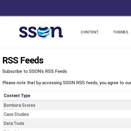
CONTENT
THEMES
RSS Feeds
Subscribe to SSON's RSS Feeds
Please note that by accessing SSON RSS feeds, you agree to ou
Content Type
Bombora Scores
Case Studies
Data Tools