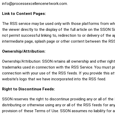
info@processexcellencenetwork.com.
Link to Content Pages:
The RSS service may be used only with those platforms from which
the viewer directly to the display of the full article on the SSON
not permit successful linking to, redirection to or delivery of th
intermediate page, splash page or other content between the RSS
Ownership/Attribution:
Ownership/Attribution: SSON retains all ownership and other righ
trademarks used in connection with the RSS Service. You must pr
connection with your use of the RSS feeds. If you provide this at
website's logo that we have incorporated into the RSS feed.
Right to Discontinue Feeds:
SSON reserves the right to discontinue providing any or all of the
distributing or otherwise using any or all of the RSS feeds for any 
provision of these Terms of Use. SSON assumes no liability for an