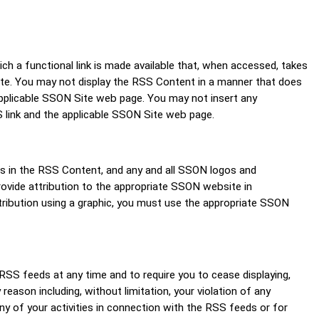
 a functional link is made available that, when accessed, takes
 Site. You may not display the RSS Content in a manner that does
e applicable SSON Site web page. You may not insert any
 link and the applicable SSON Site web page.
ts in the RSS Content, and any and all SSON logos and
ovide attribution to the appropriate SSON website in
tribution using a graphic, you must use the appropriate SSON
 RSS feeds at any time and to require you to cease displaying,
reason including, without limitation, your violation of any
y of your activities in connection with the RSS feeds or for