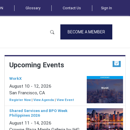
ON
Glossary
Contact Us
Sign In
BECOME A MEMBER
Upcoming Events
WorkX
August 10 - 12, 2026
San Francisco, CA
Register Now
|
View Agenda
|
View Event
Shared Services and BPO Week
Philippines 2026
August 11 - 14, 2026
Crowne Plaza Manila Galleria by IHG,