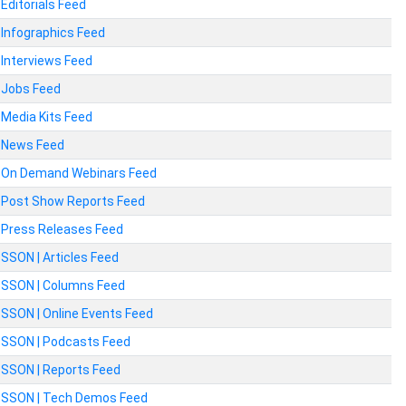
Editorials Feed
Infographics Feed
Interviews Feed
Jobs Feed
Media Kits Feed
News Feed
On Demand Webinars Feed
Post Show Reports Feed
Press Releases Feed
SSON | Articles Feed
SSON | Columns Feed
SSON | Online Events Feed
SSON | Podcasts Feed
SSON | Reports Feed
SSON | Tech Demos Feed