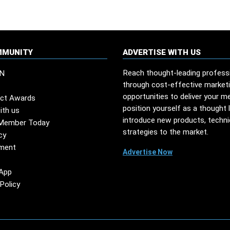
MMUNITY
ADVERTISE WITH US
Reach thought-leading profess
N
through cost-effective market
opportunities to deliver your m
ct Awards
position yourself as a thought 
ith us
introduce new products, techn
Member Today
strategies to the market.
cy
ment
Advertise Now
App
Policy