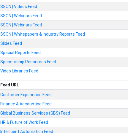
SSON | Videos Feed
SSON | Webinars Feed
SSON | Webinars Feed
SSON | Whitepapers & Industry Reports Feed
Slides Feed
Special Reports Feed
Sponsorship Resources Feed
Video Libraries Feed
Feed URL
Customer Experience Feed
Finance & Accounting Feed
Global Business Services (GBS) Feed
HR & Future of Work Feed
Intelligent Automation Feed