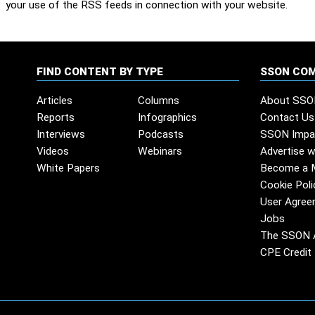
your use of the RSS feeds in connection with your website.
FIND CONTENT BY TYPE
SSON CO
Articles
Columns
About SSO
Reports
Infographics
Contact Us
Interviews
Podcasts
SSON Impa
Videos
Webinars
Advertise w
White Papers
Become a 
Cookie Poli
User Agree
Jobs
The SSON 
CPE Credit 