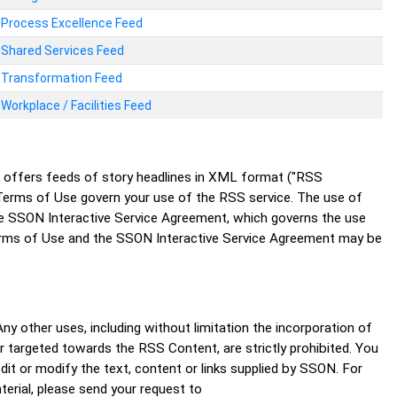
Process Excellence Feed
Shared Services Feed
Transformation Feed
Workplace / Facilities Feed
N offers feeds of story headlines in XML format ("RSS
erms of Use govern your use of the RSS service. The use of
the SSON Interactive Service Agreement, which governs the use
erms of Use and the SSON Interactive Service Agreement may be
y other uses, including without limitation the incorporation of
or targeted towards the RSS Content, are strictly prohibited. You
t or modify the text, content or links supplied by SSON. For
terial, please send your request to