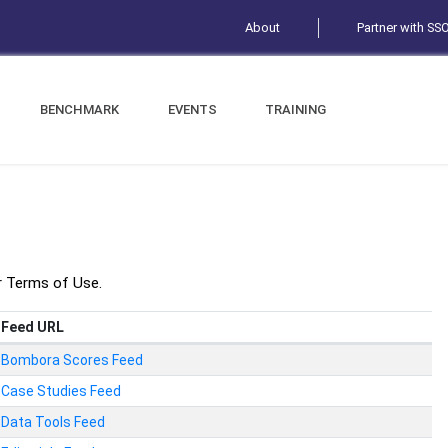
About
Partner with SS
BENCHMARK
EVENTS
TRAINING
r Terms of Use.
Feed URL
Bombora Scores Feed
Case Studies Feed
Data Tools Feed