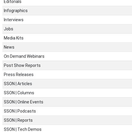
Editorials
Infographics
Interviews
Jobs
Media Kits
News
On Demand Webinars
Post Show Reports
Press Releases
SSON | Articles
SSON | Columns
SSON | Online Events
SSON | Podcasts
SSON | Reports
SSON | Tech Demos