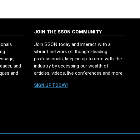
JOIN THE SSON COMMUNITY
ionals
Join SSON today and interact with a
ing
vibrant network of thought-leading
essage,
professionals, keeping up to date with the
leader, and
industry by accessing our wealth of
iques and
articles, videos, live conferences and more.
SIGN UP TODAY!