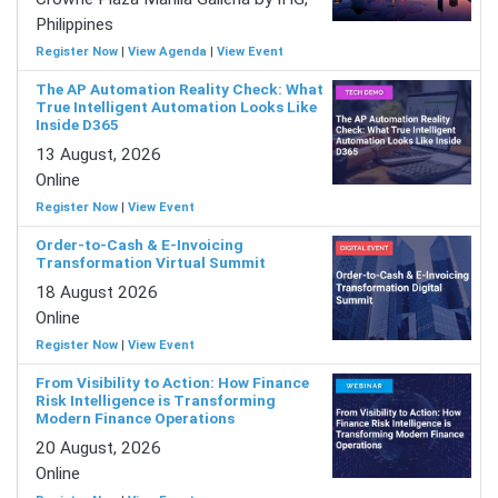
Philippines
Register Now
|
View Agenda
|
View Event
The AP Automation Reality Check: What
True Intelligent Automation Looks Like
Inside D365
13 August, 2026
Online
Register Now
|
View Event
Order-to-Cash & E-Invoicing
Transformation Virtual Summit
18 August 2026
Online
Register Now
|
View Event
From Visibility to Action: How Finance
Risk Intelligence is Transforming
Modern Finance Operations
20 August, 2026
Online