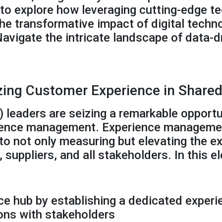
n to explore how leveraging cutting-edge t
he transformative impact of digital tech
vigate the intricate landscape of data-dr
zing Customer Experience in Shared
 leaders are seizing a remarkable opportu
perience management. Experience managem
to not only measuring but elevating the e
suppliers, and all stakeholders. In this e
nce hub by establishing a dedicated expe
ions with stakeholders