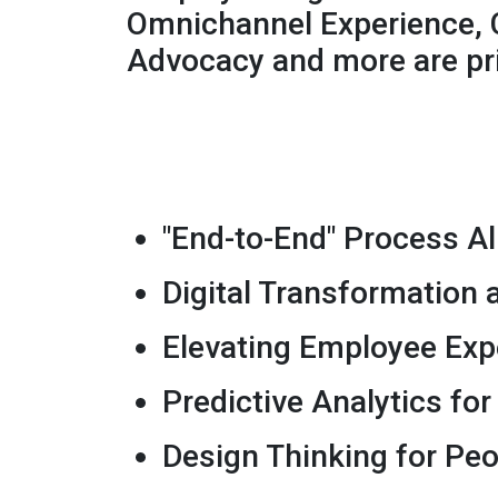
Omnichannel Experience, 
Advocacy and more are pri
"End-to-End" Process A
Digital Transformation
Elevating Employee Exp
Predictive Analytics fo
Design Thinking for Peo