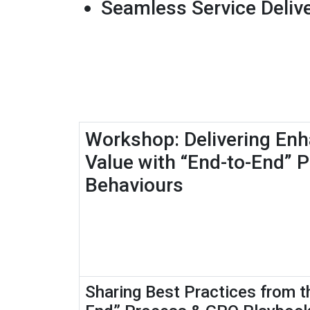
Seamless Service Delive
Workshop: Delivering En
Value with “End-to-End” 
Behaviours
Sharing Best Practices from t