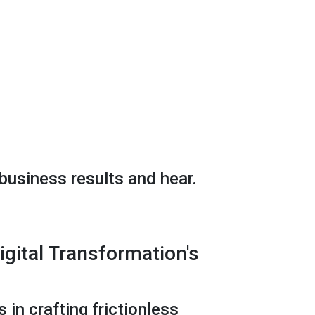
business results and hear.
gital Transformation's
 in crafting frictionless