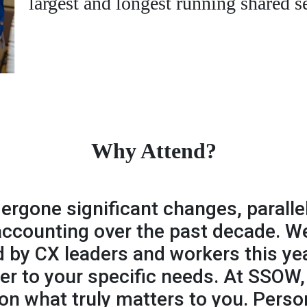
largest and longest running shared s
Why Attend?
rgone significant changes, paralle
 accounting over the past decade. 
 by CX leaders and workers this yea
ter to your specific needs. At SSOW
n what truly matters to you. Perso