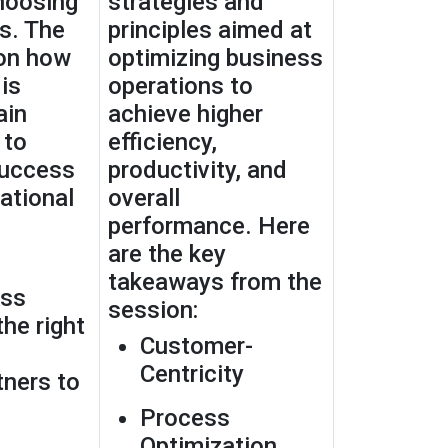
hoosing
strategies and
s. The
principles aimed at
 on how
optimizing business
is
operations to
ain
achieve higher
 to
efficiency,
success
productivity, and
ational
overall
performance. Here
are the key
takeaways from the
ess
session:
the right
Customer-
Centricity
ners to
Process
Optimization