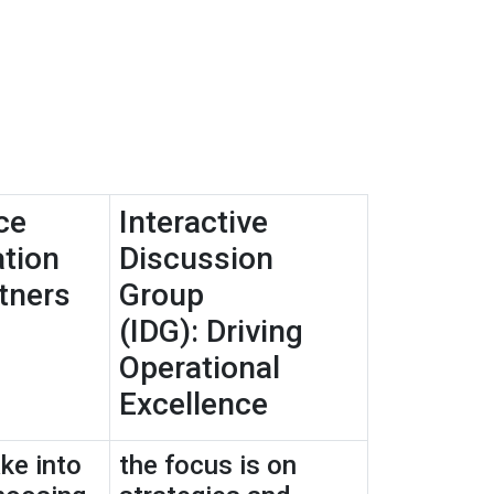
ce
Interactive
tion
Discussion
tners
Group
(IDG): Driving
Operational
Excellence
ke into
the focus is on