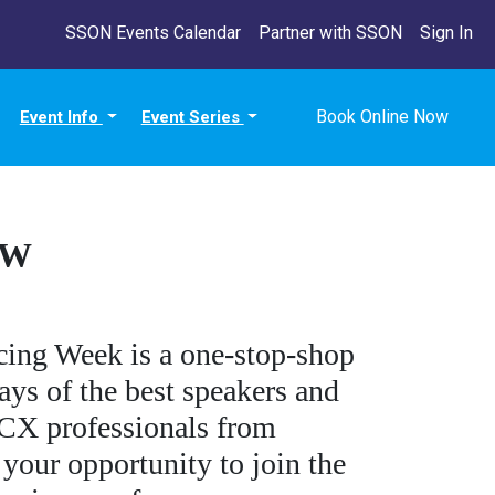
SSON Events Calendar
Partner with SSON
Sign In
Book Online Now
Event Info
Event Series
OW
ing Week is a one-stop-shop
ys of the best speakers and
r CX professionals from
 your opportunity to join the