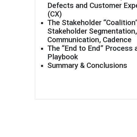
Defects and Customer Exp
(CX)
The Stakeholder “Coalition
Stakeholder Segmentation,
Communication, Cadence
The “End to End” Process
Playbook
Summary & Conclusions