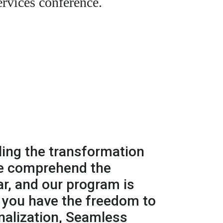
ervices conference.
ling the transformation
We comprehend the
r, and our program is
, you have the freedom to
nalization, Seamless