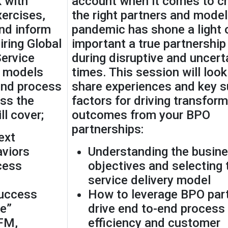
 with
account when it comes to c
xercises,
the right partners and model
and inform
pandemic has shone a light
iring Global
important a true partnership 
ervice
during disruptive and uncert
l models
times. This session will look
end process
share experiences and key 
ss the
factors for driving transform
l cover;
outcomes from your BPO
partnerships:
ext
aviors
Understanding the busin
cess
objectives and selecting 
service delivery model
Success
How to leverage BPO part
e”
drive end to-end process
FM,
efficiency and customer