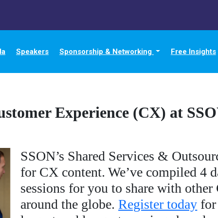
da
Speakers
Sponsorship & Networking
Free Insights
ustomer Experience (CX) at SS
SSON’s Shared Services & Outsourc
for CX content. We’ve compiled 4 da
sessions for you to share with othe
around the globe.
Register today
for