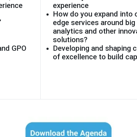
erience
experience
How do you expand into c
”
edge services around big 
analytics and other innov
solutions?
 and GPO
Developing and shaping c
of excellence to build cap