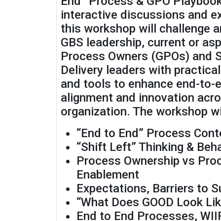
End” Process & GPO Playbook
interactive discussions and e
this workshop will challenge 
GBS leadership, current or asp
Process Owners (GPOs) and S
Delivery leaders with practica
and tools to enhance end-to-
alignment and innovation acro
organization. The workshop wil
“End to End” Process Cont
“Shift Left” Thinking & Beh
Process Ownership vs Pro
Enablement
Expectations, Barriers to 
“What Does GOOD Look Lik
End to End Processes, WII