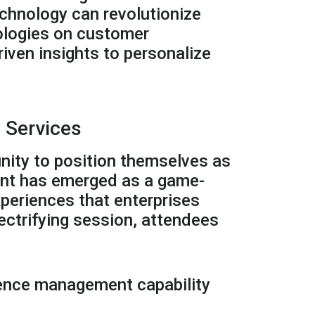
echnology can revolutionize
nologies on customer
iven insights to personalize
 Services
nity to position themselves as
ent has emerged as a game-
xperiences that enterprises
lectrifying session, attendees
rience management capability