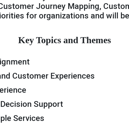
Customer Journey Mapping, Custom
orities for organizations and will 
Key Topics and Themes
lignment
 and Customer Experiences
erience
r Decision Support
ple Services