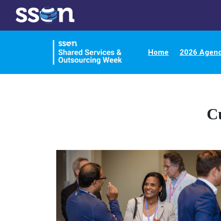
Home
2026 Agen
C