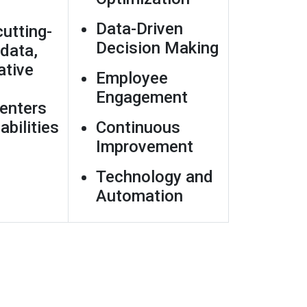
Data-Driven
utting-
Decision Making
data,
ative
Employee
Engagement
enters
abilities
Continuous
Improvement
Technology and
Automation