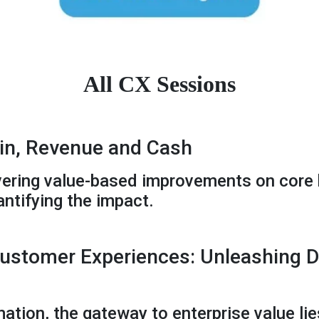
All CX Sessions
n, Revenue and Cash
livering value-based improvements on core 
ntifying the impact.
ustomer Experiences: Unleashing Di
mation, the gateway to enterprise value lies