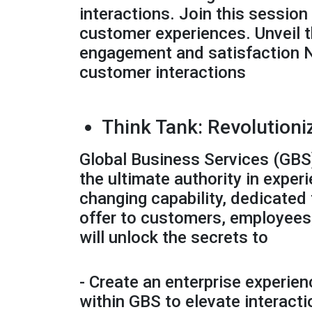
interactions. Join this sessio
customer experiences. Unveil t
engagement and satisfaction Na
customer interactions
Think Tank: Revolutioni
Global Business Services (GBS)
the ultimate authority in ex
changing capability, dedicated 
offer to customers, employees, 
will unlock the secrets to
- Create an enterprise experie
within GBS to elevate interact