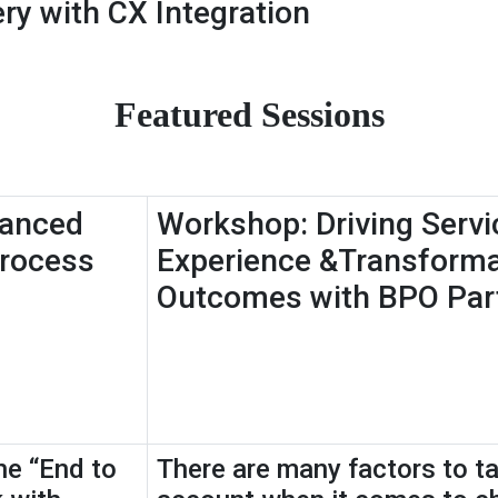
ry with CX Integration
Featured Sessions
hanced
Workshop: Driving Servi
Process
Experience &Transforma
Outcomes with BPO Par
he “End to
There are many factors to ta