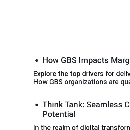
How GBS Impacts Margi
Explore the top drivers for de
How GBS organizations are qua
Think Tank: Seamless C
Potential
In the realm of digital transfor