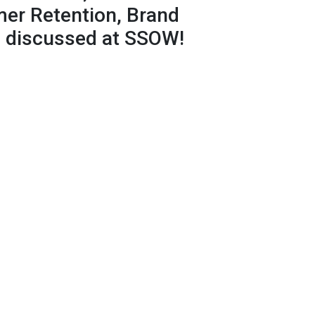
er Retention, Brand
be discussed at SSOW!