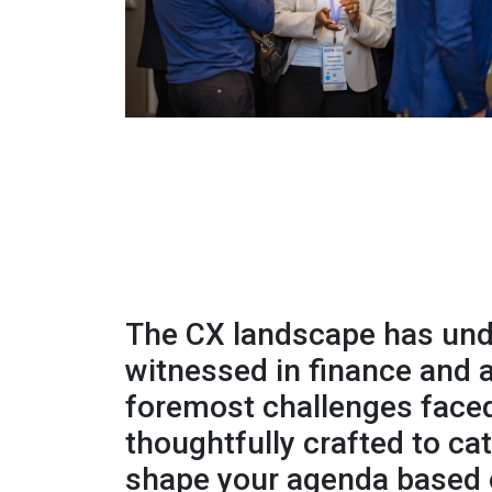
The CX landscape has unde
witnessed in finance and
foremost challenges faced
thoughtfully crafted to ca
shape your agenda based o