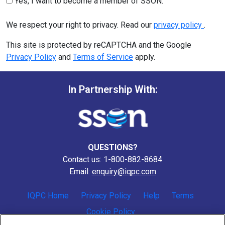
Yes, I want to become a member of SSON.
We respect your right to privacy. Read our
privacy policy
.
This site is protected by reCAPTCHA and the Google
Privacy Policy
and
Terms of Service
apply.
In Partnership With:
QUESTIONS?
Contact us: 1-800-882-8684
Email:
enquiry@iqpc.com
IQPC Home
Privacy Policy
Help
Terms
Cookie Policy