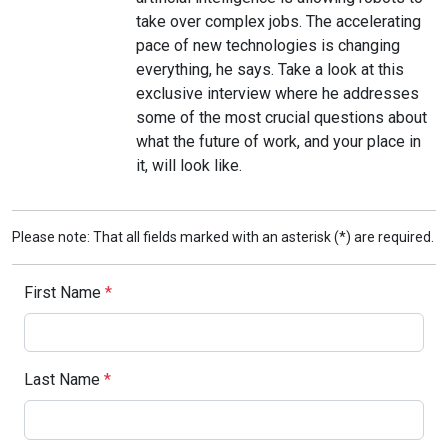
take over complex jobs. The accelerating
pace of new technologies is changing
everything, he says. Take a look at this
exclusive interview where he addresses
some of the most crucial questions about
what the future of work, and your place in
it, will look like.
Please note: That all fields marked with an asterisk (*) are required.
First Name
*
Last Name
*