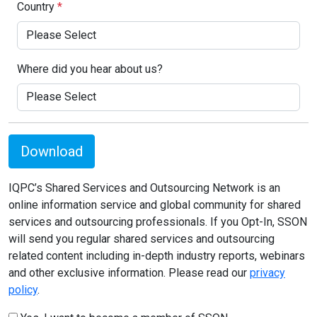
Country
*
Where did you hear about us?
Download
IQPC’s Shared Services and Outsourcing Network is an
online information service and global community for shared
services and outsourcing professionals. If you Opt-In, SSON
will send you regular shared services and outsourcing
related content including in-depth industry reports, webinars
and other exclusive information. Please read our
privacy
policy
.