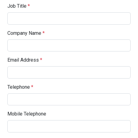
Job Title
*
Company Name
*
Email Address
*
Telephone
*
Mobile Telephone