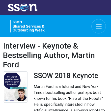
Interview - Keynote &
Bestselling Author, Martin
Ford
SSOW 2018 Keynote
Martin Ford is a futurist and New York
Times bestselling author perhaps best
known for his book "Rise of the Robots".
He is specifically interested in how
artificial intelligence is allowing robots to